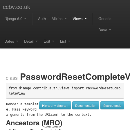
ccbv.co.uk
Django 6.0
Auth
Mixins
Views
Generic
Base
Dates
Detail
Edit
List
PasswordResetCompleteV
class
from django.contrib.auth.views import PasswordResetComp
leteView
Render a templat
Hierarchy diagram
Documentation
Source code
e. Pass keyword 
arguments from the URLconf to the context.
Ancestors (
MRO
)