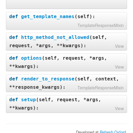
def
get_template_names
(
self
):
TemplateResponseMixin
def
http_method_not_allowed
(
self,
request, *args, **kwargs
):
View
def
options
(
self, request, *args,
**kwargs
):
View
def
render_to_response
(
self, context,
**response_kwargs
):
TemplateResponseMixin
def
setup
(
self, request, *args,
**kwargs
):
View
Developed at
Refresh Oxford
.