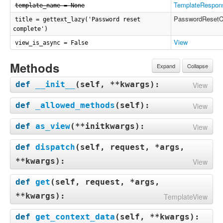
TemplateRespon
template_name = None
PasswordResetC
title = gettext_lazy('Password reset
complete')
View
view_is_async = False
Methods
Expand
Collapse
def
__init__
(
self, **kwargs
):
View
def
_allowed_methods
(
self
):
View
def
as_view
(
**initkwargs
):
View
def
dispatch
(
self, request, *args,
**kwargs
):
View
def
get
(
self, request, *args,
**kwargs
):
TemplateView
def
get_context_data
(
self, **kwargs
):