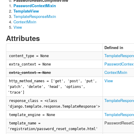
PasswordResetCompleteView
PasswordContextMixin
TemplateView
TemplateResponseMixin
ContextMixin
View
Attributes
Defined in
TemplateRespon
content_type = None
PasswordContex
extra_context = None
ContextMixin
extra_context = None
View
http_method_names = ['get', 'post', 'put',
'patch', 'delete', 'head', 'options',
'trace']
TemplateRespon
response_class = <class
'django.template.response.TemplateResponse'>
TemplateRespon
template_engine = None
PasswordResetC
template_name =
'registration/password_reset_complete.html'