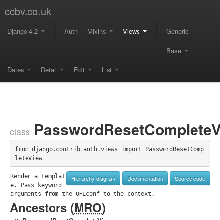
ccbv.co.uk
Django 4.2
Auth
Mixins
Views
Generic
Base
Dates
Detail
Edit
List
PasswordResetCompleteV
class
from django.contrib.auth.views import PasswordResetComp
leteView
Render a templat
Hierarchy diagram
Documentation
Source code
e. Pass keyword 
arguments from the URLconf to the context.
Ancestors (
MRO
)