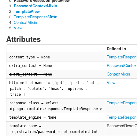
PasswordResetCompleteView
PasswordContextMixin
TemplateView
TemplateResponseMixin
ContextMixin
View
Attributes
Defined in
TemplateRespon
content_type = None
PasswordContex
extra_context = None
ContextMixin
extra_context = None
View
http_method_names = ['get', 'post', 'put',
'patch', 'delete', 'head', 'options',
'trace']
TemplateRespon
response_class = <class
'django.template.response.TemplateResponse'>
TemplateRespon
template_engine = None
PasswordResetC
template_name =
'registration/password_reset_complete.html'