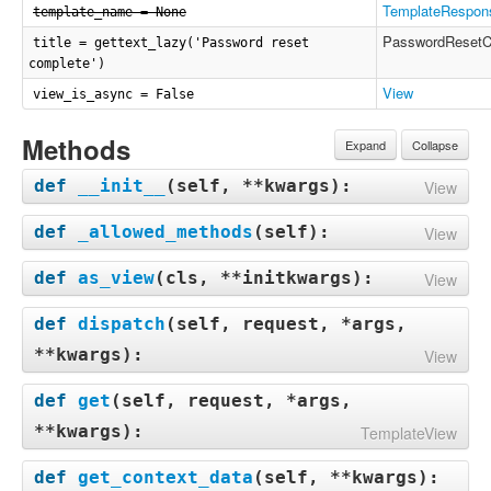
TemplateRespon
template_name = None
PasswordResetC
title = gettext_lazy('Password reset
complete')
View
view_is_async = False
Methods
Expand
Collapse
def
__init__
(
self, **kwargs
):
View
def
_allowed_methods
(
self
):
View
def
as_view
(
cls, **initkwargs
):
View
def
dispatch
(
self, request, *args,
**kwargs
):
View
def
get
(
self, request, *args,
**kwargs
):
TemplateView
def
get_context_data
(
self, **kwargs
):