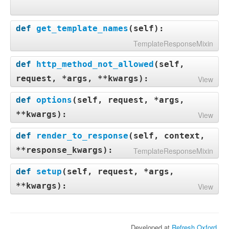
def
get_template_names
(
self
):
TemplateResponseMixin
def
http_method_not_allowed
(
self,
request, *args, **kwargs
):
View
def
options
(
self, request, *args,
**kwargs
):
View
def
render_to_response
(
self, context,
**response_kwargs
):
TemplateResponseMixin
def
setup
(
self, request, *args,
**kwargs
):
View
Developed at
Refresh Oxford
.