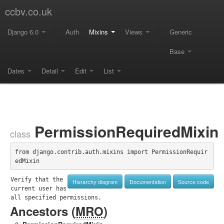
ccbv.co.uk
Django 6.0
Auth
Mixins
Views
Generic
Base
Dates
Detail
Edit
List
PermissionRequiredMixin
class
from django.contrib.auth.mixins import PermissionRequir
edMixin
Verify that the 
Hierarchy diagram
Documentation
Source code
current user has 
all specified permissions.
Ancestors (
MRO
)