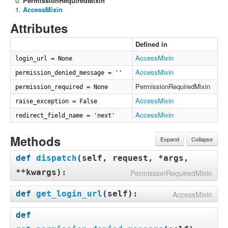
PermissionRequiredMixin
AccessMixin
Attributes
Defined in
AccessMixin
login_url = None
AccessMixin
permission_denied_message = ''
PermissionRequiredMixin
permission_required = None
AccessMixin
raise_exception = False
AccessMixin
redirect_field_name = 'next'
Methods
Expand
Collapse
def
dispatch
(
self, request, *args,
**kwargs
):
PermissionRequiredMixin
def
get_login_url
(
self
):
AccessMixin
def