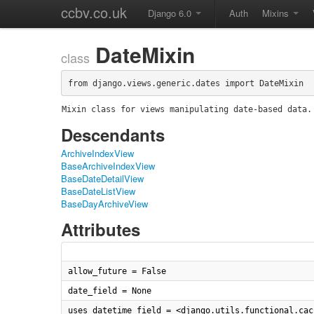
ccbv.co.uk
Django 6.0
Auth
Mixins
DateMixin
class
from django.views.generic.dates import DateMixin
Mixin class for views manipulating date-based data.
Descendants
ArchiveIndexView
BaseArchiveIndexView
BaseDateDetailView
BaseDateListView
BaseDayArchiveView
Attributes
allow_future = False
date_field = None
uses_datetime_field = <django.utils.functional.cac