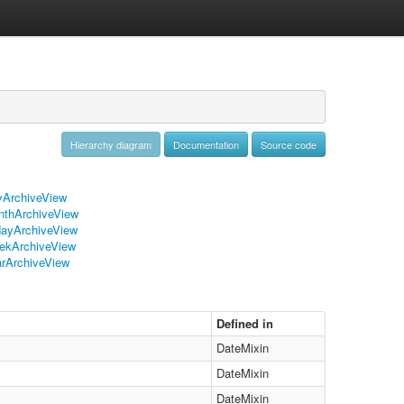
Hierarchy diagram
Documentation
Source code
ArchiveView
thArchiveView
ayArchiveView
ekArchiveView
rArchiveView
Defined in
DateMixin
DateMixin
DateMixin