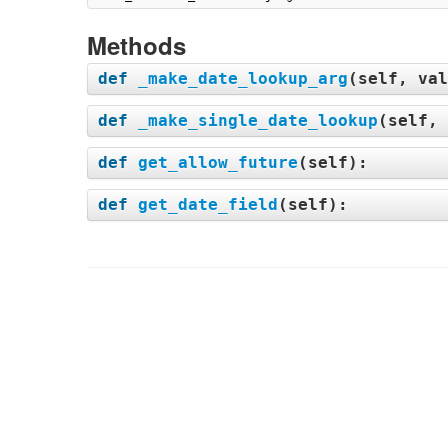
Methods
def
_make_date_lookup_arg
(
self, val
def
_make_single_date_lookup
(
self, 
def
get_allow_future
(
self
):
def
get_date_field
(
self
):