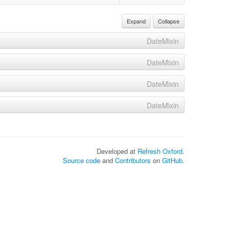
Expand
Collapse
DateMixin
DateMixin
DateMixin
DateMixin
Developed at
Refresh Oxford
.
Source code
and
Contributors
on
GitHub
.