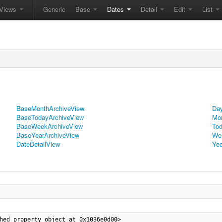
Views
Generic
Base
Dates
Detail
Edit
List
BaseMonthArchiveView
Day
BaseTodayArchiveView
Mon
BaseWeekArchiveView
Tod
BaseYearArchiveView
We
DateDetailView
Yea
hed_property object at 0x1036e0d00>