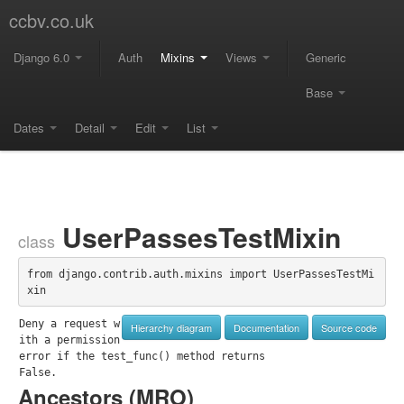
ccbv.co.uk
Django 6.0
Auth
Mixins
Views
Generic
Base
Dates
Detail
Edit
List
UserPassesTestMixin
class
from django.contrib.auth.mixins import UserPassesTestMi
xin
Deny a request w
Hierarchy diagram
Documentation
Source code
ith a permission 
error if the test_func() method returns

False.
Ancestors (
MRO
)