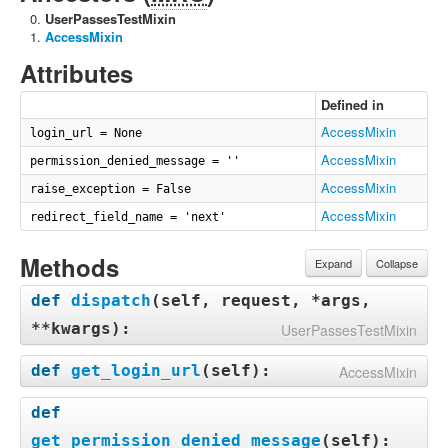
UserPassesTestMixin
AccessMixin
Attributes
Defined in
AccessMixin
login_url = None
AccessMixin
permission_denied_message = ''
AccessMixin
raise_exception = False
AccessMixin
redirect_field_name = 'next'
Methods
Expand
Collapse
def
dispatch
(
self, request, *args,
**kwargs
):
UserPassesTestMixin
def
get_login_url
(
self
):
AccessMixin
def
get_permission_denied_message
(
self
):