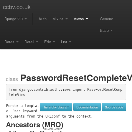
ccbv.co.uk
Django 2.0
Auth
Mixins
Views
Generic
Base
Dates
Detail
Edit
List
PasswordResetCompleteV
class
from django.contrib.auth.views import PasswordResetComp
leteView
Render a templat
Hierarchy diagram
Documentation
Source code
e. Pass keyword 
arguments from the URLconf to the context.
Ancestors (
MRO
)