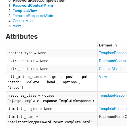
PasswordResetCompleteView
PasswordContextMixin
TemplateView
TemplateResponseMixin
ContextMixin
View
Attributes
Defined in
TemplateRespon
content_type = None
PasswordContex
extra_context = None
ContextMixin
extra_context = None
View
http_method_names = ['get', 'post', 'put',
'patch', 'delete', 'head', 'options',
'trace']
TemplateRespon
response_class = <class
'django.template.response.TemplateResponse'>
TemplateRespon
template_engine = None
PasswordResetC
template_name =
'registration/password_reset_complete.html'