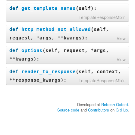
def
get_template_names
(
self
):
TemplateResponseMixin
def
http_method_not_allowed
(
self,
request, *args, **kwargs
):
View
def
options
(
self, request, *args,
**kwargs
):
View
def
render_to_response
(
self, context,
**response_kwargs
):
TemplateResponseMixin
Developed at
Refresh Oxford
.
Source code
and
Contributors
on
GitHub
.