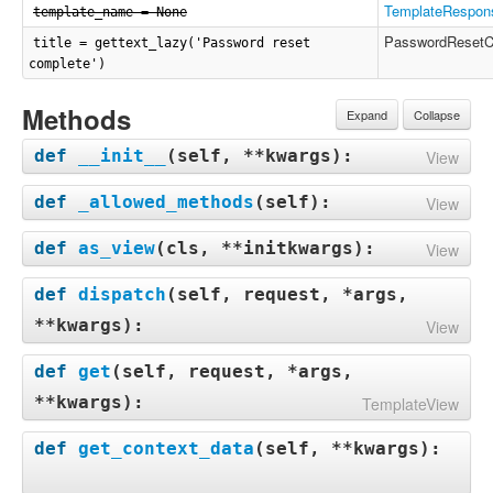
TemplateRespon
template_name = None
PasswordResetC
title = gettext_lazy('Password reset
complete')
Methods
Expand
Collapse
def
__init__
(
self, **kwargs
):
View
def
_allowed_methods
(
self
):
View
def
as_view
(
cls, **initkwargs
):
View
def
dispatch
(
self, request, *args,
**kwargs
):
View
def
get
(
self, request, *args,
**kwargs
):
TemplateView
def
get_context_data
(
self, **kwargs
):