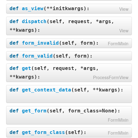
def
as_view
(
**initkwargs
):
View
def
dispatch
(
self, request, *args,
**kwargs
):
View
def
form_invalid
(
self, form
):
FormMixin
def
form_valid
(
self, form
):
def
get
(
self, request, *args,
**kwargs
):
ProcessFormView
def
get_context_data
(
self, **kwargs
):
def
get_form
(
self, form_class=None
):
FormMixin
def
get_form_class
(
self
):
FormMixin