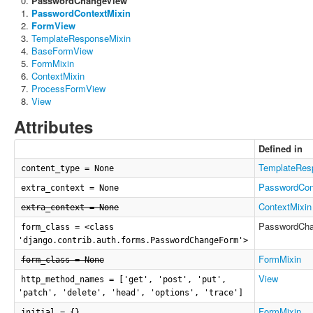
PasswordChangeView
PasswordContextMixin
FormView
TemplateResponseMixin
BaseFormView
FormMixin
ContextMixin
ProcessFormView
View
Attributes
Defined in
TemplateRes
content_type = None
PasswordCon
extra_context = None
ContextMixin
extra_context = None
PasswordCh
form_class = <class
'django.contrib.auth.forms.PasswordChangeForm'>
FormMixin
form_class = None
View
http_method_names = ['get', 'post', 'put',
'patch', 'delete', 'head', 'options', 'trace']
FormMixin
initial = {}