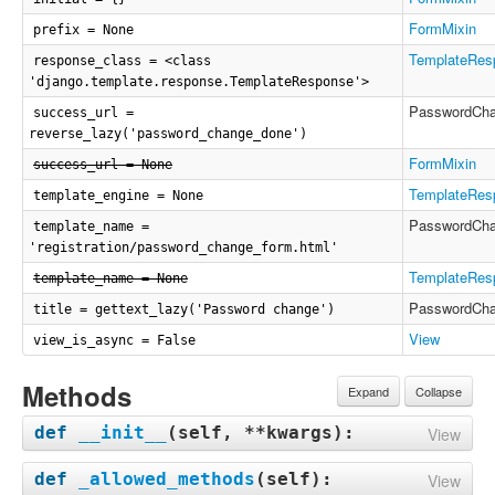
FormMixin
prefix = None
TemplateRes
response_class = <class
'django.template.response.TemplateResponse'>
PasswordCh
success_url =
reverse_lazy('password_change_done')
FormMixin
success_url = None
TemplateRes
template_engine = None
PasswordCh
template_name =
'registration/password_change_form.html'
TemplateRes
template_name = None
PasswordCh
title = gettext_lazy('Password change')
View
view_is_async = False
Methods
Expand
Collapse
def
__init__
(
self, **kwargs
):
View
def
_allowed_methods
(
self
):
View