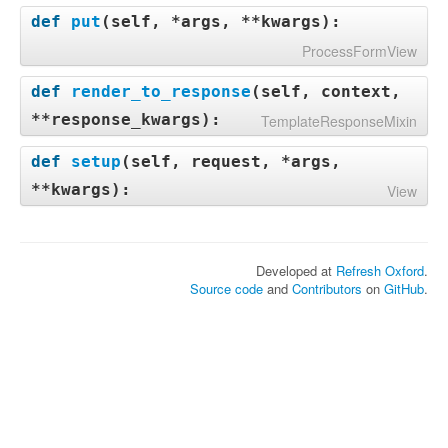
def
put
(
self, *args, **kwargs
):
ProcessFormView
def
render_to_response
(
self, context,
**response_kwargs
):
TemplateResponseMixin
def
setup
(
self, request, *args,
**kwargs
):
View
Developed at
Refresh Oxford
.
Source code
and
Contributors
on
GitHub
.