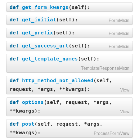
def
get_form_kwargs
(
self
):
def
get_initial
(
self
):
FormMixin
def
get_prefix
(
self
):
FormMixin
def
get_success_url
(
self
):
FormMixin
def
get_template_names
(
self
):
TemplateResponseMixin
def
http_method_not_allowed
(
self,
request, *args, **kwargs
):
View
def
options
(
self, request, *args,
**kwargs
):
View
def
post
(
self, request, *args,
**kwargs
):
ProcessFormView