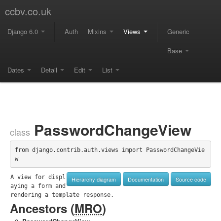
ccbv.co.uk
Django 6.0
Auth
Mixins
Views
Generic
Base
Dates
Detail
Edit
List
PasswordChangeView
class
from django.contrib.auth.views import PasswordChangeVie
w
A view for displ
Hierarchy diagram
Documentation
Source code
aying a form and 
rendering a template response.
Ancestors (
MRO
)