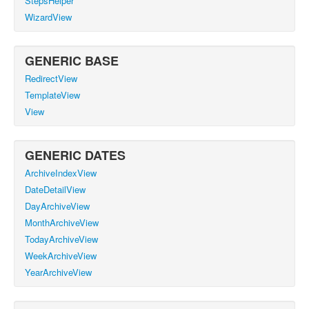
StepsHelper
WizardView
GENERIC BASE
RedirectView
TemplateView
View
GENERIC DATES
ArchiveIndexView
DateDetailView
DayArchiveView
MonthArchiveView
TodayArchiveView
WeekArchiveView
YearArchiveView