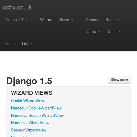
ccbv.co.uk
Django 1.5
Wizard
Views
Generic
Base
Dates
Detail
Edit
List
Django 1.5
Show more
WIZARD VIEWS
CookieWizardView
NamedUrlCookieWizardView
NamedUrlSessionWizardView
NamedUrlWizardView
SessionWizardView