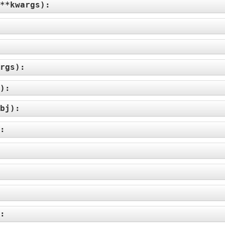
**kwargs
):
rgs
):
):
bj
):
):
):