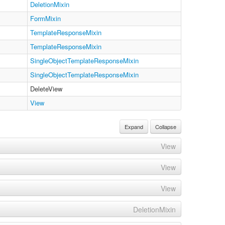
DeletionMixin
FormMixin
TemplateResponseMixin
TemplateResponseMixin
SingleObjectTemplateResponseMixin
SingleObjectTemplateResponseMixin
DeleteView
View
Expand
Collapse
View
View
View
DeletionMixin