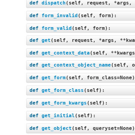
def
dispatch
(
self, request, *args, 
def
form_invalid
(
self, form
):
def
form_valid
(
self, form
):
def
get
(
self, request, *args, **kwa
def
get_context_data
(
self, **kwargs
def
get_context_object_name
(
self, o
def
get_form
(
self, form_class=None
def
get_form_class
(
self
):
def
get_form_kwargs
(
self
):
def
get_initial
(
self
):
def
get_object
(
self, queryset=None