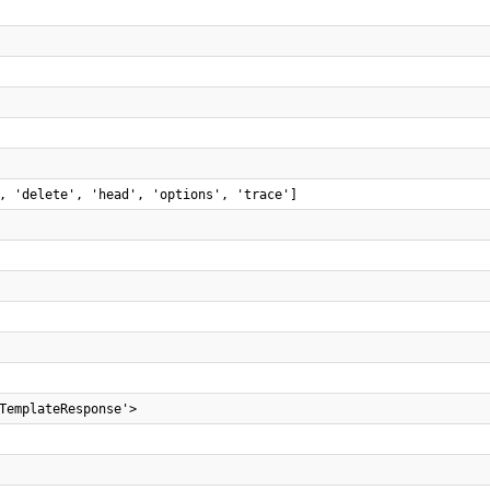
, 'delete', 'head', 'options', 'trace']
TemplateResponse'>