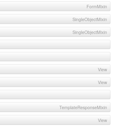
FormMixin
SingleObjectMixin
SingleObjectMixin
View
View
TemplateResponseMixin
View