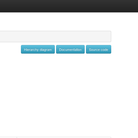
Hierarchy diagram
Documentation
Source code