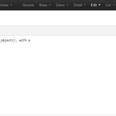
Views
Generic
Base
Dates
Detail
Edit
List
object(), with a
