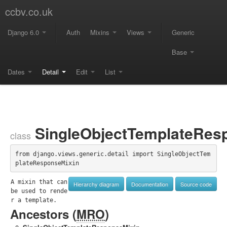
ccbv.co.uk
Django 6.0
Auth
Mixins
Views
Generic
Base
Dates
Detail
Edit
List
SingleObjectTemplateRes
class
from django.views.generic.detail import SingleObjectTem
plateResponseMixin
A mixin that can 
Hierarchy diagram
Documentation
Source code
be used to rende
r a template.
Ancestors (
MRO
)