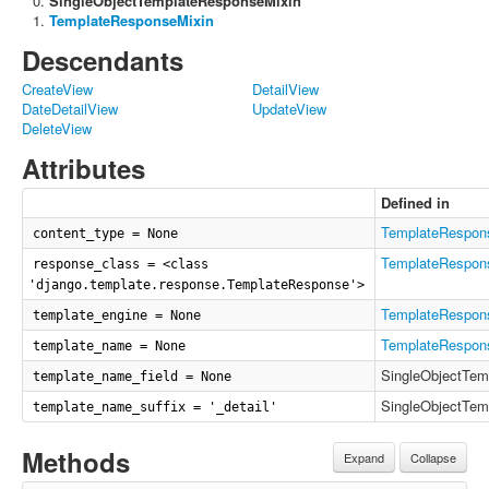
SingleObjectTemplateResponseMixin
TemplateResponseMixin
Descendants
CreateView
DetailView
DateDetailView
UpdateView
DeleteView
Attributes
Defined in
TemplateRespon
content_type = None
TemplateRespon
response_class = <class
'django.template.response.TemplateResponse'>
TemplateRespon
template_engine = None
TemplateRespon
template_name = None
SingleObjectTem
template_name_field = None
SingleObjectTem
template_name_suffix = '_detail'
Methods
Expand
Collapse