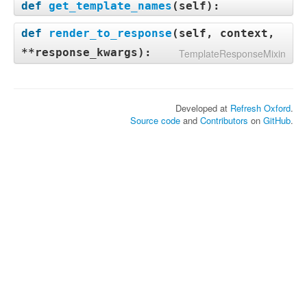
def
get_template_names
(
self
):
def
render_to_response
(
self, context,
**response_kwargs
):
TemplateResponseMixin
Developed at
Refresh Oxford
.
Source code
and
Contributors
on
GitHub
.