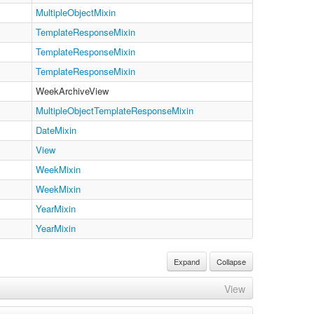
MultipleObjectMixin
TemplateResponseMixin
TemplateResponseMixin
TemplateResponseMixin
WeekArchiveView
MultipleObjectTemplateResponseMixin
DateMixin
View
WeekMixin
WeekMixin
YearMixin
YearMixin
Expand
Collapse
View