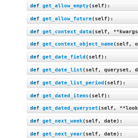
def
get_allow_empty
(
self
):
def
get_allow_future
(
self
):
def
get_context_data
(
self, **kwargs
def
get_context_object_name
(
self, o
def
get_date_field
(
self
):
def
get_date_list
(
self, queryset, d
def
get_date_list_period
(
self
):
def
get_dated_items
(
self
):
def
get_dated_queryset
(
self, **look
def
get_next_week
(
self, date
):
def
get_next_year
(
self, date
):