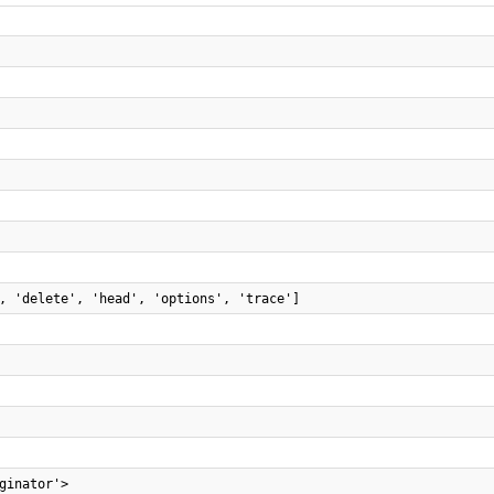
, 'delete', 'head', 'options', 'trace']
ginator'>