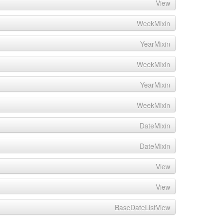
View
WeekMixin
YearMixin
WeekMixin
YearMixin
WeekMixin
DateMixin
DateMixin
View
View
BaseDateListView