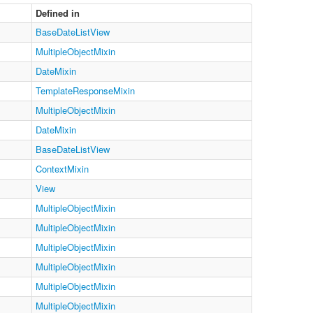
Defined in
BaseDateListView
MultipleObjectMixin
DateMixin
TemplateResponseMixin
MultipleObjectMixin
DateMixin
BaseDateListView
ContextMixin
View
MultipleObjectMixin
MultipleObjectMixin
MultipleObjectMixin
MultipleObjectMixin
MultipleObjectMixin
MultipleObjectMixin