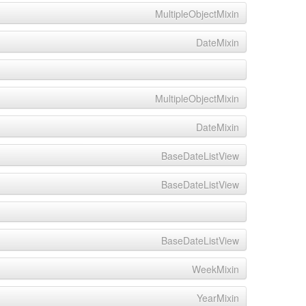
MultipleObjectMixin
DateMixin
MultipleObjectMixin
DateMixin
BaseDateListView
BaseDateListView
BaseDateListView
WeekMixin
YearMixin