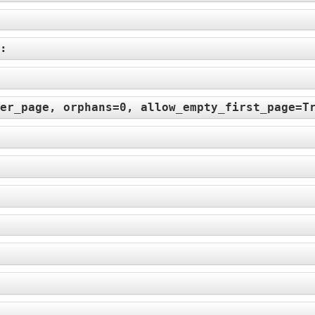
):
er_page, orphans=0, allow_empty_first_page=T