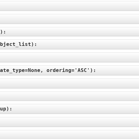
):
bject_list
):
ate_type=None, ordering='ASC'
):
up
):