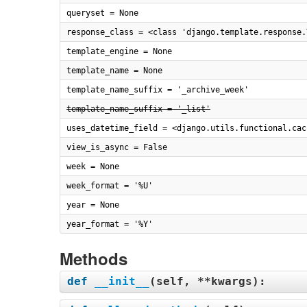
queryset = None
response_class = <class 'django.template.response.
template_engine = None
template_name = None
template_name_suffix = '_archive_week'
template_name_suffix = '_list'
uses_datetime_field = <django.utils.functional.cac
view_is_async = False
week = None
week_format = '%U'
year = None
year_format = '%Y'
Methods
def
__init__
(
self, **kwargs
):