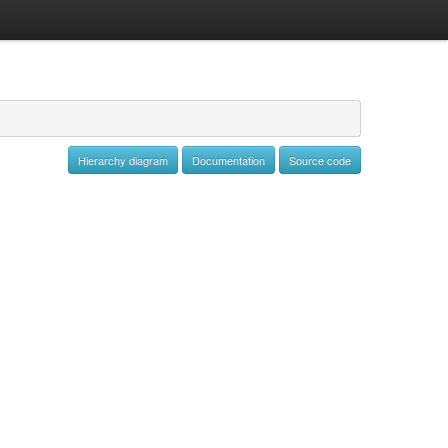
Hierarchy diagram
Documentation
Source code