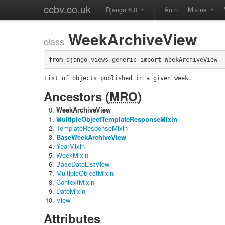
ccbv.co.uk
Django 6.0
Auth
Mixins
WeekArchiveView
class
from django.views.generic import WeekArchiveView
List of objects published in a given week.
Ancestors (
MRO
)
WeekArchiveView
MultipleObjectTemplateResponseMixin
TemplateResponseMixin
BaseWeekArchiveView
YearMixin
WeekMixin
BaseDateListView
MultipleObjectMixin
ContextMixin
DateMixin
View
Attributes