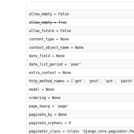
allow_empty = False
allow_empty = True
allow_future = False
content_type = None
context_object_name = None
date_field = None
date_list_period = 'year'
extra_context = None
http_method_names = ['get', 'post', 'put', 'patch'
model = None
ordering = None
page_kwarg = 'page'
paginate_by = None
paginate_orphans = 0
paginator_class = <class 'django.core.paginator.Pa