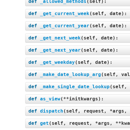
def
_allowed_methods
(
self
):
def
_get_current_week
(
self, date
):
def
_get_current_year
(
self, date
):
def
_get_next_week
(
self, date
):
def
_get_next_year
(
self, date
):
def
_get_weekday
(
self, date
):
def
_make_date_lookup_arg
(
self, val
def
_make_single_date_lookup
(
self, 
def
as_view
(
**initkwargs
):
def
dispatch
(
self, request, *args, 
def
get
(
self, request, *args, **kwa