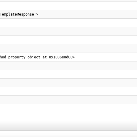
TemplateResponse'>
hed_property object at 0x1036e0d00>