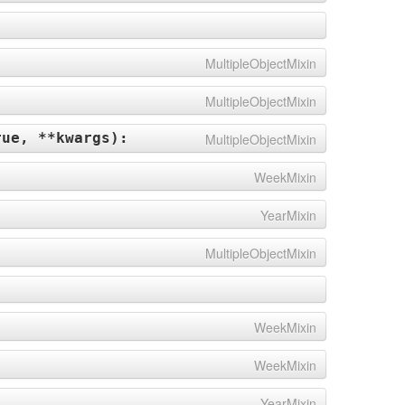
MultipleObjectMixin
MultipleObjectMixin
rue, **kwargs
):
MultipleObjectMixin
WeekMixin
YearMixin
MultipleObjectMixin
WeekMixin
WeekMixin
YearMixin