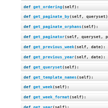
def
get_ordering
(
self
):
def
get_paginate_by
(
self, queryset
def
get_paginate_orphans
(
self
):
def
get_paginator
(
self, queryset, p
def
get_previous_week
(
self, date
):
def
get_previous_year
(
self, date
):
def
get_queryset
(
self
):
def
get_template_names
(
self
):
def
get_week
(
self
):
def
get_week_format
(
self
):
def
get_year
(
self
):