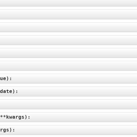
ue
):
date
):
**kwargs
):
rgs
):