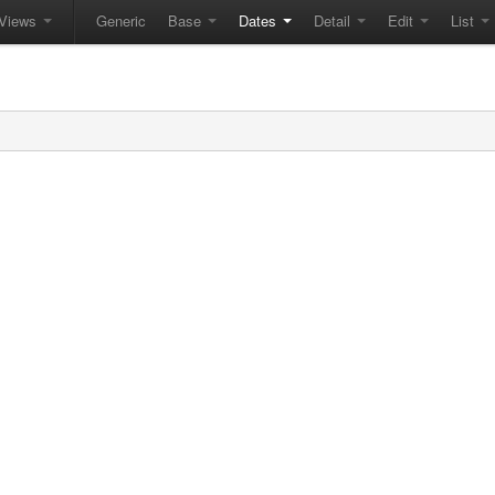
Views
Generic
Base
Dates
Detail
Edit
List