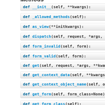
def
__init__
(
self, **kwargs
):
def
_allowed_methods
(
self
):
def
as_view
(
**initkwargs
):
def
dispatch
(
self, request, *args, 
def
form_invalid
(
self, form
):
def
form_valid
(
self, form
):
def
get
(
self, request, *args, **kwa
def
get_context_data
(
self, **kwargs
def
get_context_object_name
(
self, o
def
get_form
(
self, form_class=None
def
get_form_class
(
self
):