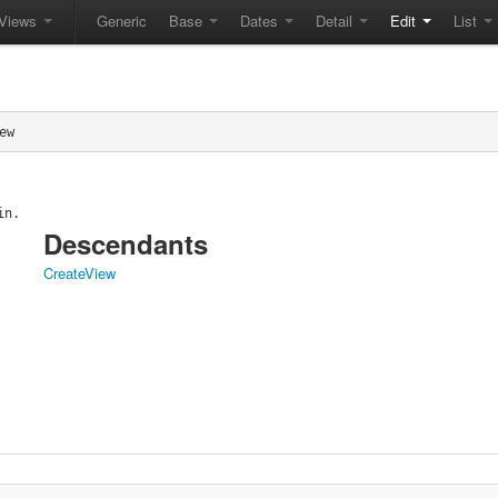
Views
Generic
Base
Dates
Detail
Edit
List
ew
in.
Descendants
CreateView