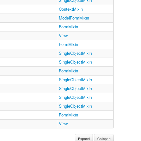
SingleObjectMixin
ContextMixin
ModelFormMixin
FormMixin
View
FormMixin
SingleObjectMixin
SingleObjectMixin
FormMixin
SingleObjectMixin
SingleObjectMixin
SingleObjectMixin
SingleObjectMixin
FormMixin
View
Expand
Collapse