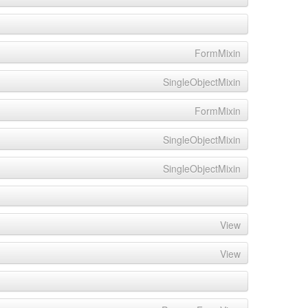
FormMixin
SingleObjectMixin
FormMixin
SingleObjectMixin
SingleObjectMixin
View
View