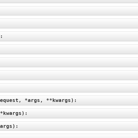
):
equest, *args, **kwargs
):
*kwargs
):
args
):