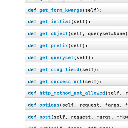
def
get_form_kwargs
(
self
):
def
get_initial
(
self
):
def
get_object
(
self, queryset=None
def
get_prefix
(
self
):
def
get_queryset
(
self
):
def
get_slug_field
(
self
):
def
get_success_url
(
self
):
def
http_method_not_allowed
(
self, r
def
options
(
self, request, *args, *
def
post
(
self, request, *args, **kw