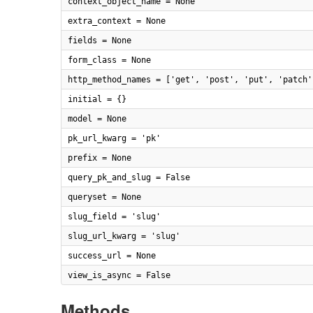
context_object_name = None
extra_context = None
fields = None
form_class = None
http_method_names = ['get', 'post', 'put', 'patch'
initial = {}
model = None
pk_url_kwarg = 'pk'
prefix = None
query_pk_and_slug = False
queryset = None
slug_field = 'slug'
slug_url_kwarg = 'slug'
success_url = None
view_is_async = False
Methods