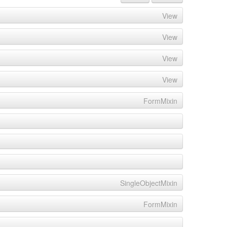
View
View
View
View
FormMixin
SingleObjectMixin
FormMixin