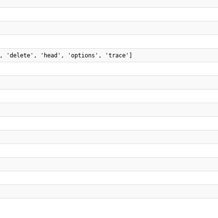
, 'delete', 'head', 'options', 'trace']