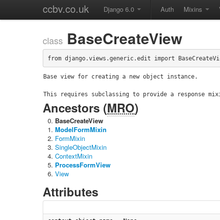
ccbv.co.uk
Django 6.0
Auth
Mixins
BaseCreateView
class
from django.views.generic.edit import BaseCreateVi
Base view for creating a new object instance.

This requires subclassing to provide a response mix
Ancestors (
MRO
)
BaseCreateView
ModelFormMixin
FormMixin
SingleObjectMixin
ContextMixin
ProcessFormView
View
Attributes