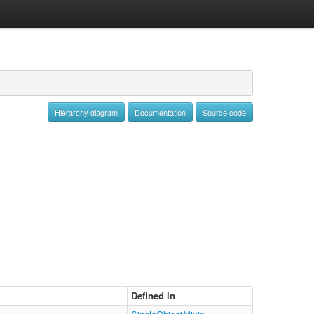
Hierarchy diagram
Documentation
Source code
Defined in