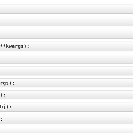
**kwargs
):
rgs
):
):
bj
):
):