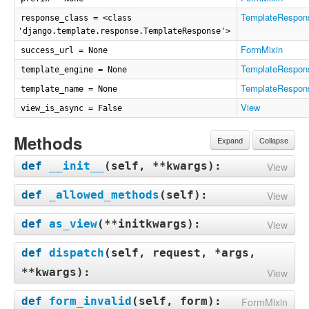
TemplateRespon
response_class = <class
'django.template.response.TemplateResponse'>
FormMixin
success_url = None
TemplateRespon
template_engine = None
TemplateRespon
template_name = None
View
view_is_async = False
Methods
Expand
Collapse
def
__init__
(
self, **kwargs
):
View
def
_allowed_methods
(
self
):
View
def
as_view
(
**initkwargs
):
View
def
dispatch
(
self, request, *args,
**kwargs
):
View
def
form_invalid
(
self, form
):
FormMixin