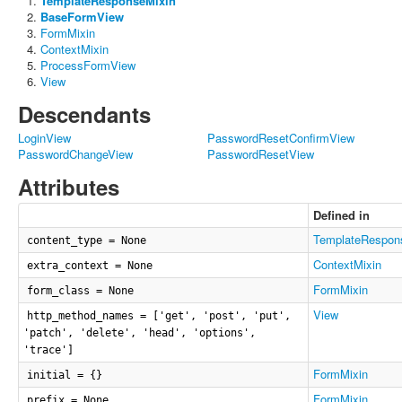
TemplateResponseMixin
BaseFormView
FormMixin
ContextMixin
ProcessFormView
View
Descendants
LoginView
PasswordResetConfirmView
PasswordChangeView
PasswordResetView
Attributes
Defined in
TemplateRespon
content_type = None
ContextMixin
extra_context = None
FormMixin
form_class = None
View
http_method_names = ['get', 'post', 'put',
'patch', 'delete', 'head', 'options',
'trace']
FormMixin
initial = {}
FormMixin
prefix = None