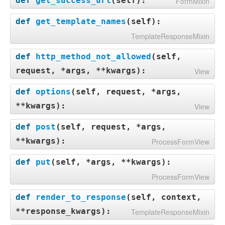
def
get_success_url
(
self
):
FormMixin
def
get_template_names
(
self
):
TemplateResponseMixin
def
http_method_not_allowed
(
self,
request, *args, **kwargs
):
View
def
options
(
self, request, *args,
**kwargs
):
View
def
post
(
self, request, *args,
**kwargs
):
ProcessFormView
def
put
(
self, *args, **kwargs
):
ProcessFormView
def
render_to_response
(
self, context,
**response_kwargs
):
TemplateResponseMixin