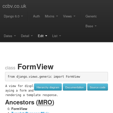
ccbv.co.uk
Django 6.0
Auth
Mixins
Views
Generic
Base
Dates
Detail
Edit
List
FormView
class
from django.views.generic import FormView
A view for displ
Hierarchy diagram
Documentation
Source code
aying a form and 
rendering a template response.
Ancestors (
MRO
)
FormView