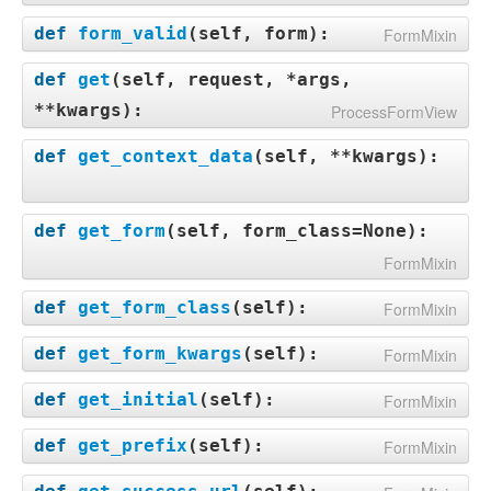
def
form_valid
(
self, form
):
FormMixin
def
get
(
self, request, *args,
**kwargs
):
ProcessFormView
def
get_context_data
(
self, **kwargs
):
def
get_form
(
self, form_class=None
):
FormMixin
def
get_form_class
(
self
):
FormMixin
def
get_form_kwargs
(
self
):
FormMixin
def
get_initial
(
self
):
FormMixin
def
get_prefix
(
self
):
FormMixin