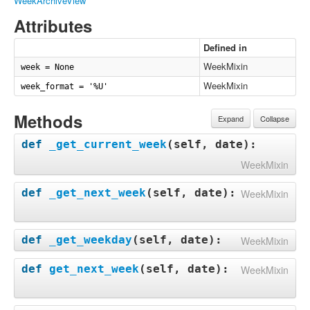
WeekArchiveView
Attributes
Defined in
WeekMixin
week = None
WeekMixin
week_format = '%U'
Methods
Expand
Collapse
def
_get_current_week
(
self, date
):
WeekMixin
def
_get_next_week
(
self, date
):
WeekMixin
def
_get_weekday
(
self, date
):
WeekMixin
def
get_next_week
(
self, date
):
WeekMixin