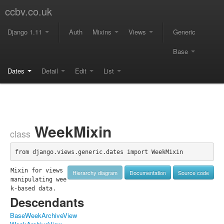
ccbv.co.uk
Django 1.11
Auth
Mixins
Views
Generic
Base
Dates
Detail
Edit
List
WeekMixin
class
from django.views.generic.dates import WeekMixin
Mixin for views 
Hierarchy diagram
Documentation
Source code
manipulating wee
k-based data.
Descendants
BaseWeekArchiveView