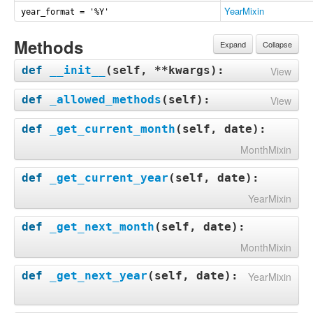
YearMixin
year_format = '%Y'
Methods
Expand
Collapse
def
__init__
(
self, **kwargs
):
View
def
_allowed_methods
(
self
):
View
def
_get_current_month
(
self, date
):
MonthMixin
def
_get_current_year
(
self, date
):
YearMixin
def
_get_next_month
(
self, date
):
MonthMixin
def
_get_next_year
(
self, date
):
YearMixin