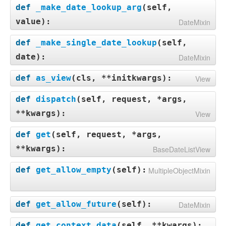
def
_make_date_lookup_arg
(
self,
value
):
DateMixin
def
_make_single_date_lookup
(
self,
date
):
DateMixin
def
as_view
(
cls, **initkwargs
):
View
def
dispatch
(
self, request, *args,
**kwargs
):
View
def
get
(
self, request, *args,
**kwargs
):
BaseDateListView
def
get_allow_empty
(
self
):
MultipleObjectMixin
def
get_allow_future
(
self
):
DateMixin
def
get_context_data
(
self, **kwargs
):