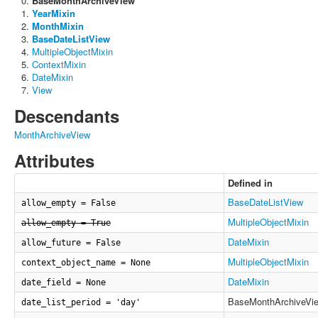
BaseMonthArchiveView
YearMixin
MonthMixin
BaseDateListView
MultipleObjectMixin
ContextMixin
DateMixin
View
Descendants
MonthArchiveView
Attributes
Defined in
BaseDateListView
allow_empty = False
MultipleObjectMixin
allow_empty = True
DateMixin
allow_future = False
MultipleObjectMixin
context_object_name = None
DateMixin
date_field = None
BaseMonthArchiveVi
date_list_period = 'day'