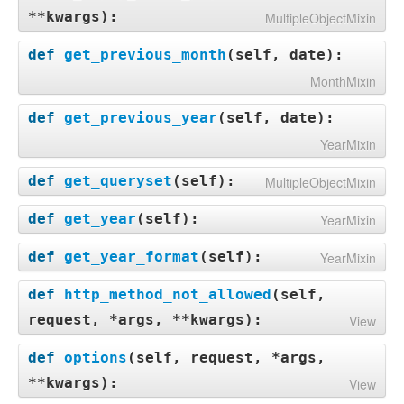
**kwargs
):
MultipleObjectMixin
def
get_previous_month
(
self, date
):
MonthMixin
def
get_previous_year
(
self, date
):
YearMixin
def
get_queryset
(
self
):
MultipleObjectMixin
def
get_year
(
self
):
YearMixin
def
get_year_format
(
self
):
YearMixin
def
http_method_not_allowed
(
self,
request, *args, **kwargs
):
View
def
options
(
self, request, *args,
**kwargs
):
View