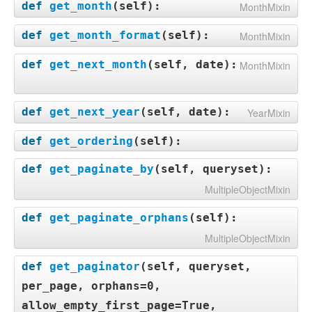
def
get_month
(
self
):
MonthMixin
def
get_month_format
(
self
):
MonthMixin
def
get_next_month
(
self, date
):
MonthMixin
def
get_next_year
(
self, date
):
YearMixin
def
get_ordering
(
self
):
def
get_paginate_by
(
self, queryset
):
MultipleObjectMixin
def
get_paginate_orphans
(
self
):
MultipleObjectMixin
def
get_paginator
(
self, queryset,
per_page, orphans=0,
allow_empty_first_page=True,