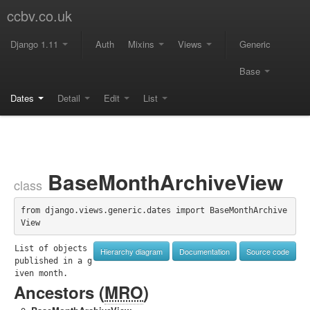
ccbv.co.uk
Django 1.11
Auth
Mixins
Views
Generic
Base
Dates
Detail
Edit
List
BaseMonthArchiveView
class
from django.views.generic.dates import BaseMonthArchive
View
List of objects 
Hierarchy diagram
Documentation
Source code
published in a g
iven month.
Ancestors (
MRO
)