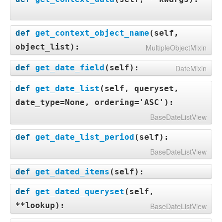
def
get_context_object_name
(
self,
object_list
):
MultipleObjectMixin
def
get_date_field
(
self
):
DateMixin
def
get_date_list
(
self, queryset,
date_type=None, ordering='ASC'
):
BaseDateListView
def
get_date_list_period
(
self
):
BaseDateListView
def
get_dated_items
(
self
):
def
get_dated_queryset
(
self,
**lookup
):
BaseDateListView