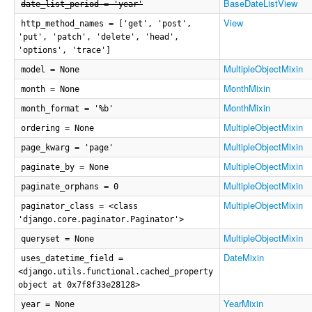
BaseDateListView
date_list_period = 'year'
View
http_method_names = ['get', 'post',
'put', 'patch', 'delete', 'head',
'options', 'trace']
MultipleObjectMixin
model = None
MonthMixin
month = None
MonthMixin
month_format = '%b'
MultipleObjectMixin
ordering = None
MultipleObjectMixin
page_kwarg = 'page'
MultipleObjectMixin
paginate_by = None
MultipleObjectMixin
paginate_orphans = 0
MultipleObjectMixin
paginator_class = <class
'django.core.paginator.Paginator'>
MultipleObjectMixin
queryset = None
DateMixin
uses_datetime_field =
<django.utils.functional.cached_property
object at 0x7f8f33e28128>
YearMixin
year = None