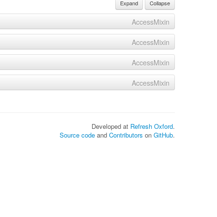
Expand
Collapse
AccessMixin
AccessMixin
AccessMixin
AccessMixin
Developed at
Refresh Oxford
.
Source code
and
Contributors
on
GitHub
.