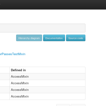
Hierarchy diagram
Documentation
Source code
rPassesTestMixin
Defined in
AccessMixin
AccessMixin
AccessMixin
AccessMixin