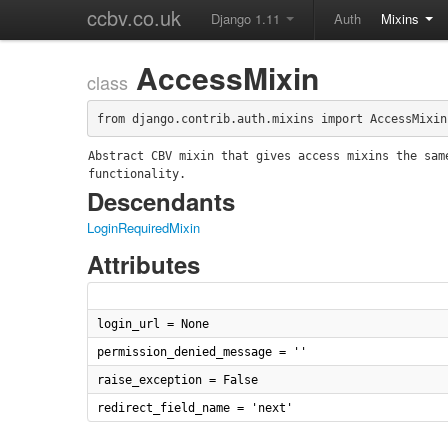
ccbv.co.uk
Django 1.11
Auth
Mixins
AccessMixin
class
from django.contrib.auth.mixins import AccessMixin
Abstract CBV mixin that gives access mixins the same
functionality.
Descendants
LoginRequiredMixin
Attributes
login_url = None
permission_denied_message = ''
raise_exception = False
redirect_field_name = 'next'