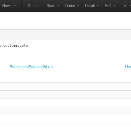
Views
Generic
Base
Dates
Detail
Edit
List
 customizable

PermissionRequiredMixin
Use