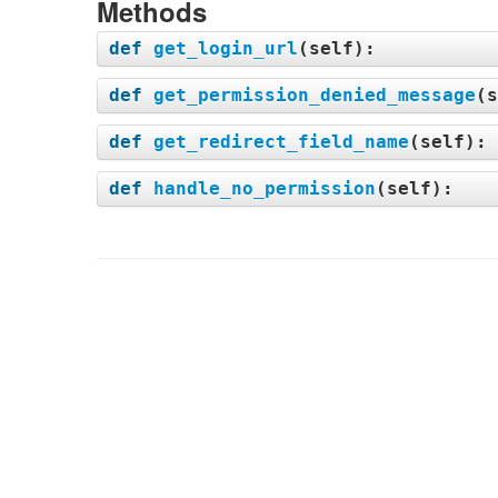
Methods
def
get_login_url
(
self
):
def
get_permission_denied_message
(
s
def
get_redirect_field_name
(
self
):
def
handle_no_permission
(
self
):