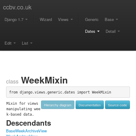
ccbv.co.uk
Django 1.7
Wizard
Views
Generic
Base
Dates
Detail
Edit
List
WeekMixin
class
from django.views.generic.dates import WeekMixin
Mixin for views 
Hierarchy diagram
Documentation
Source code
manipulating wee
k-based data.
Descendants
BaseWeekArchiveView