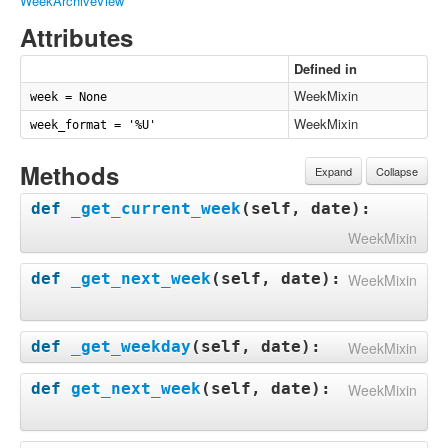
WeekArchiveView
Attributes
Defined in
WeekMixin
week = None
WeekMixin
week_format = '%U'
Methods
Expand
Collapse
def
_get_current_week
(
self, date
):
WeekMixin
def
_get_next_week
(
self, date
):
WeekMixin
def
_get_weekday
(
self, date
):
WeekMixin
def
get_next_week
(
self, date
):
WeekMixin