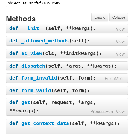
object at 0x7f8f310b7c50>
Methods
Expand
Collapse
def
__init__
(
self, **kwargs
):
View
def
_allowed_methods
(
self
):
View
def
as_view
(
cls, **initkwargs
):
View
def
dispatch
(
self, *args, **kwargs
):
def
form_invalid
(
self, form
):
FormMixin
def
form_valid
(
self, form
):
def
get
(
self, request, *args,
**kwargs
):
ProcessFormView
def
get_context_data
(
self, **kwargs
):