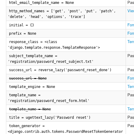
Pas
html_email_template_name = None
Vie
http_method_names = ['get', 'post', 'put', 'patch',
'delete', 'head', 'options', 'trace']
For
initial = {}
For
prefix = None
Tem
response_class = <class
'django.template.response.TemplateResponse'>
Pas
subject_template_name =
'registration/password_reset_subject.txt'
Pas
success_url = reverse_lazy('password_reset_done')
For
success_url = None
Tem
template_engine = None
Pas
template_name =
'registration/password_reset_form.html'
Tem
template_name = None
Pas
title = ugettext_lazy('Password reset')
Pas
token_generator =
<django.contrib.auth.tokens.PasswordResetTokenGenerator