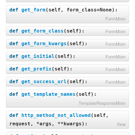
def
get_form
(
self, form_class=None
):
FormMixin
def
get_form_class
(
self
):
FormMixin
def
get_form_kwargs
(
self
):
FormMixin
def
get_initial
(
self
):
FormMixin
def
get_prefix
(
self
):
FormMixin
def
get_success_url
(
self
):
FormMixin
def
get_template_names
(
self
):
TemplateResponseMixin
def
http_method_not_allowed
(
self,
request, *args, **kwargs
):
View