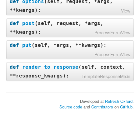
def
options
(
self, request, *args,
**kwargs
):
View
def
post
(
self, request, *args,
**kwargs
):
ProcessFormView
def
put
(
self, *args, **kwargs
):
ProcessFormView
def
render_to_response
(
self, context,
**response_kwargs
):
TemplateResponseMixin
Developed at
Refresh Oxford
.
Source code
and
Contributors
on
GitHub
.