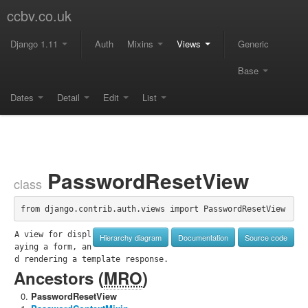
ccbv.co.uk
Django 1.11
Auth
Mixins
Views
Generic
Base
Dates
Detail
Edit
List
PasswordResetView
class
from django.contrib.auth.views import PasswordResetView
A view for displ
Hierarchy diagram
Documentation
Source code
aying a form, an
d rendering a template response.
Ancestors (
MRO
)
PasswordResetView