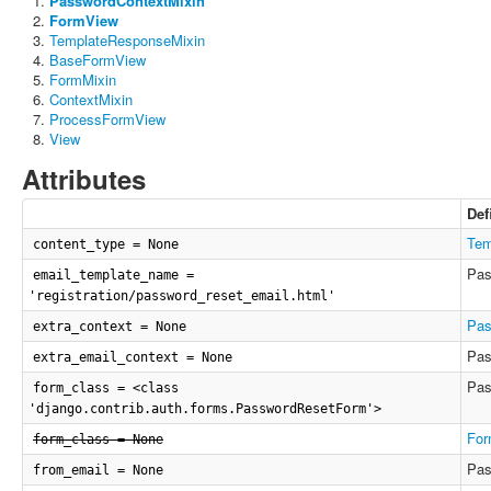
PasswordContextMixin
FormView
TemplateResponseMixin
BaseFormView
FormMixin
ContextMixin
ProcessFormView
View
Attributes
Def
Tem
content_type = None
Pas
email_template_name =
'registration/password_reset_email.html'
Pas
extra_context = None
Pas
extra_email_context = None
Pas
form_class = <class
'django.contrib.auth.forms.PasswordResetForm'>
For
form_class = None
Pas
from_email = None