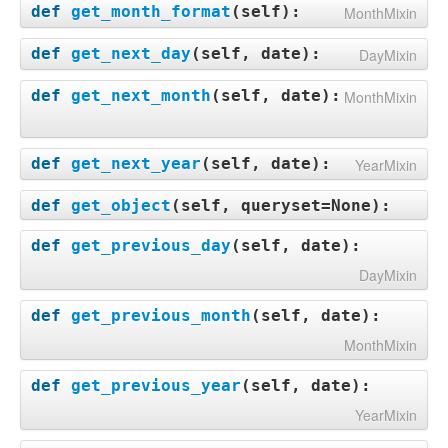
def
get_month_format
(
self
):
MonthMixin
def
get_next_day
(
self, date
):
DayMixin
def
get_next_month
(
self, date
):
MonthMixin
def
get_next_year
(
self, date
):
YearMixin
def
get_object
(
self, queryset=None
):
def
get_previous_day
(
self, date
):
DayMixin
def
get_previous_month
(
self, date
):
MonthMixin
def
get_previous_year
(
self, date
):
YearMixin