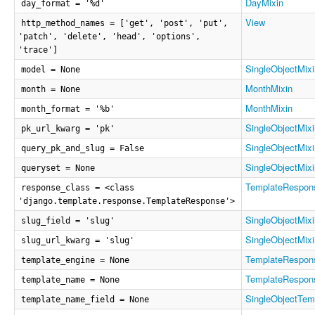
DayMixin
day_format = '%d'
View
http_method_names = ['get', 'post', 'put',
'patch', 'delete', 'head', 'options',
'trace']
SingleObjectMixi
model = None
MonthMixin
month = None
MonthMixin
month_format = '%b'
SingleObjectMixi
pk_url_kwarg = 'pk'
SingleObjectMixi
query_pk_and_slug = False
SingleObjectMixi
queryset = None
TemplateRespon
response_class = <class
'django.template.response.TemplateResponse'>
SingleObjectMixi
slug_field = 'slug'
SingleObjectMixi
slug_url_kwarg = 'slug'
TemplateRespon
template_engine = None
TemplateRespon
template_name = None
SingleObjectTem
template_name_field = None