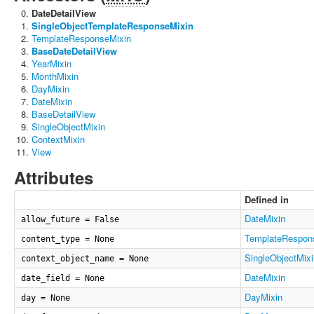
DateDetailView
SingleObjectTemplateResponseMixin
TemplateResponseMixin
BaseDateDetailView
YearMixin
MonthMixin
DayMixin
DateMixin
BaseDetailView
SingleObjectMixin
ContextMixin
View
Attributes
Defined in
DateMixin
allow_future = False
TemplateRespon
content_type = None
SingleObjectMixi
context_object_name = None
DateMixin
date_field = None
DayMixin
day = None