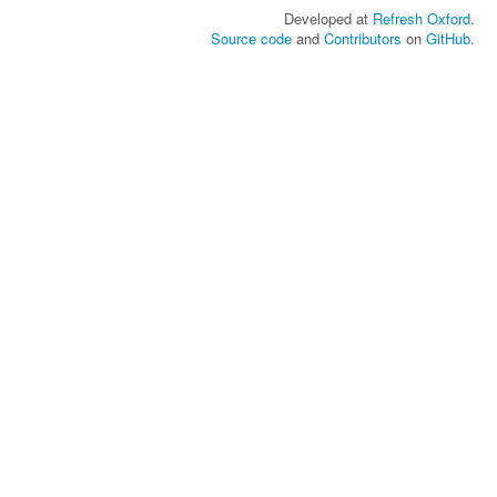
Developed at
Refresh Oxford
.
Source code
and
Contributors
on
GitHub
.