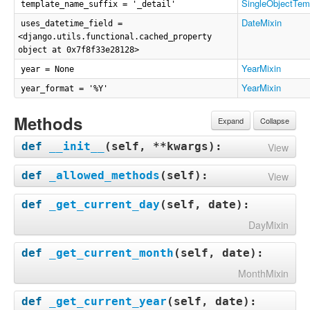
SingleObjectTem
template_name_suffix = '_detail'
DateMixin
uses_datetime_field =
<django.utils.functional.cached_property
object at 0x7f8f33e28128>
YearMixin
year = None
YearMixin
year_format = '%Y'
Methods
Expand
Collapse
def
__init__
(
self, **kwargs
):
View
def
_allowed_methods
(
self
):
View
def
_get_current_day
(
self, date
):
DayMixin
def
_get_current_month
(
self, date
):
MonthMixin
def
_get_current_year
(
self, date
):