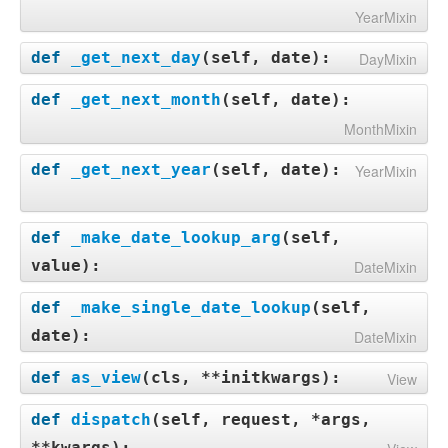
YearMixin
def
_get_next_day
(
self, date
):
DayMixin
def
_get_next_month
(
self, date
):
MonthMixin
def
_get_next_year
(
self, date
):
YearMixin
def
_make_date_lookup_arg
(
self,
value
):
DateMixin
def
_make_single_date_lookup
(
self,
date
):
DateMixin
def
as_view
(
cls, **initkwargs
):
View
def
dispatch
(
self, request, *args,
**kwargs
):