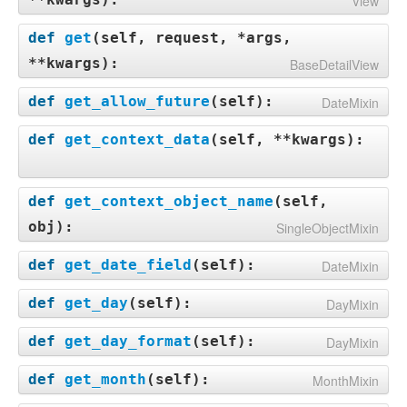
View
def
get
(
self, request, *args,
**kwargs
):
BaseDetailView
def
get_allow_future
(
self
):
DateMixin
def
get_context_data
(
self, **kwargs
):
def
get_context_object_name
(
self,
obj
):
SingleObjectMixin
def
get_date_field
(
self
):
DateMixin
def
get_day
(
self
):
DayMixin
def
get_day_format
(
self
):
DayMixin
def
get_month
(
self
):
MonthMixin