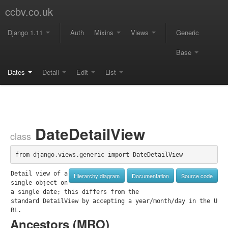
ccbv.co.uk
Django 1.11
Auth
Mixins
Views
Generic
Base
Dates
Detail
Edit
List
DateDetailView
class
from django.views.generic import DateDetailView
Detail view of a 
Hierarchy diagram
Documentation
Source code
single object on 
a single date; this differs from the

standard DetailView by accepting a year/month/day in the U
RL.
Ancestors (
MRO
)