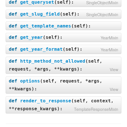
def
get_queryset
(
self
):
SingleObjectMixin
def
get_slug_field
(
self
):
SingleObjectMixin
def
get_template_names
(
self
):
def
get_year
(
self
):
YearMixin
def
get_year_format
(
self
):
YearMixin
def
http_method_not_allowed
(
self,
request, *args, **kwargs
):
View
def
options
(
self, request, *args,
**kwargs
):
View
def
render_to_response
(
self, context,
**response_kwargs
):
TemplateResponseMixin