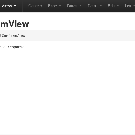
Views
Generic
Base
Dates
Detail
Edit
List
rmView
tConfirmView
ate response.