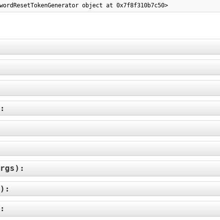
wordResetTokenGenerator object at 0x7f8f310b7c50>
):
rgs
):
):
):