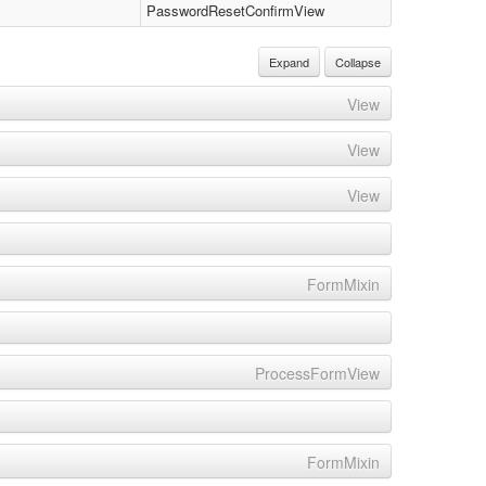
PasswordResetConfirmView
Expand
Collapse
View
View
View
FormMixin
ProcessFormView
FormMixin