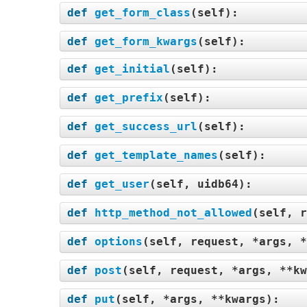
def
get_form_class
(
self
):
def
get_form_kwargs
(
self
):
def
get_initial
(
self
):
def
get_prefix
(
self
):
def
get_success_url
(
self
):
def
get_template_names
(
self
):
def
get_user
(
self, uidb64
):
def
http_method_not_allowed
(
self, r
def
options
(
self, request, *args, *
def
post
(
self, request, *args, **kw
def
put
(
self, *args, **kwargs
):