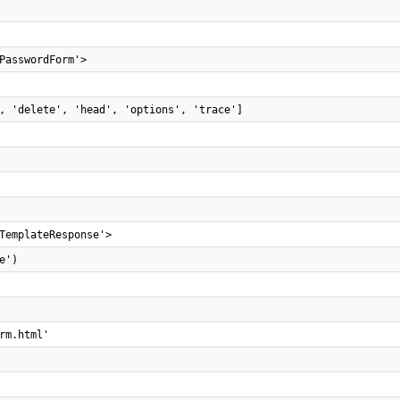
PasswordForm'>
, 'delete', 'head', 'options', 'trace']
TemplateResponse'>
e')
rm.html'