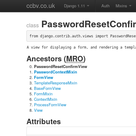
ccbv.co.uk
Django 1.11
Auth
Mixins
PasswordResetConfi
class
from django.contrib.auth.views import PasswordRese
A view for displaying a form, and rendering a templ
Ancestors (
MRO
)
PasswordResetConfirmView
PasswordContextMixin
FormView
TemplateResponseMixin
BaseFormView
FormMixin
ContextMixin
ProcessFormView
View
Attributes