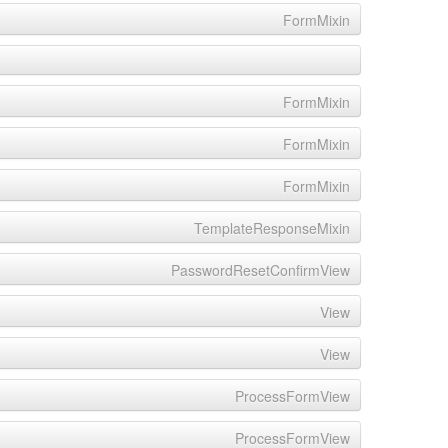
FormMixin
FormMixin
FormMixin
FormMixin
TemplateResponseMixin
PasswordResetConfirmView
View
View
ProcessFormView
ProcessFormView