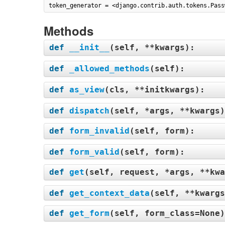
token_generator = <django.contrib.auth.tokens.Pass
Methods
def
__init__
(
self, **kwargs
):
def
_allowed_methods
(
self
):
def
as_view
(
cls, **initkwargs
):
def
dispatch
(
self, *args, **kwargs
def
form_invalid
(
self, form
):
def
form_valid
(
self, form
):
def
get
(
self, request, *args, **kwa
def
get_context_data
(
self, **kwargs
def
get_form
(
self, form_class=None