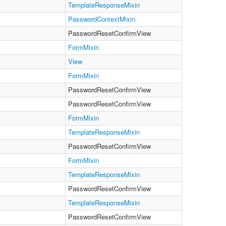
TemplateResponseMixin
PasswordContextMixin
PasswordResetConfirmView
FormMixin
View
FormMixin
PasswordResetConfirmView
PasswordResetConfirmView
FormMixin
TemplateResponseMixin
PasswordResetConfirmView
FormMixin
TemplateResponseMixin
PasswordResetConfirmView
TemplateResponseMixin
PasswordResetConfirmView