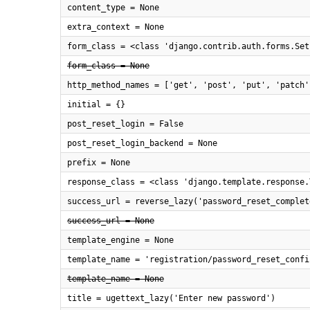
content_type = None
extra_context = None
form_class = <class 'django.contrib.auth.forms.Set
form_class = None
http_method_names = ['get', 'post', 'put', 'patch'
initial = {}
post_reset_login = False
post_reset_login_backend = None
prefix = None
response_class = <class 'django.template.response.
success_url = reverse_lazy('password_reset_complet
success_url = None
template_engine = None
template_name = 'registration/password_reset_confi
template_name = None
title = ugettext_lazy('Enter new password')