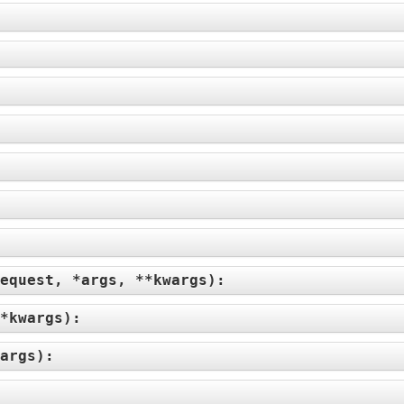
equest, *args, **kwargs
):
*kwargs
):
args
):