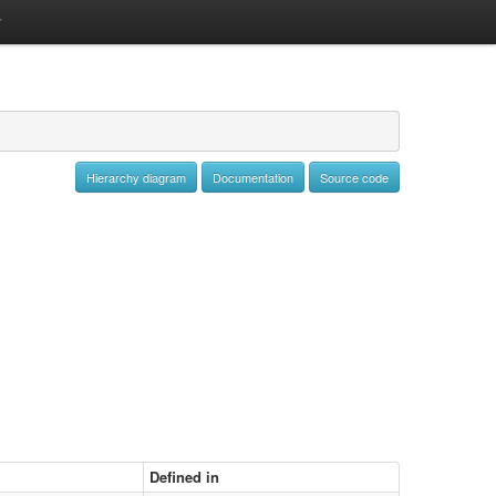
Hierarchy diagram
Documentation
Source code
Defined in