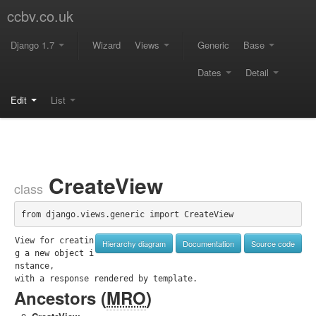
ccbv.co.uk
Django 1.7
Wizard
Views
Generic
Base
Dates
Detail
Edit
List
CreateView
class
from django.views.generic import CreateView
View for creatin
Hierarchy diagram
Documentation
Source code
g a new object i
nstance,

with a response rendered by template.
Ancestors (
MRO
)