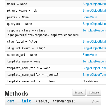
SingleObjectMixi
model = None
SingleObjectMixi
pk_url_kwarg = 'pk'
FormMixin
prefix = None
SingleObjectMixi
queryset = None
TemplateRespon
response_class = <class
'django.template.response.TemplateResponse'>
SingleObjectMixi
slug_field = 'slug'
SingleObjectMixi
slug_url_kwarg = 'slug'
FormMixin
success_url = None
TemplateRespon
template_name = None
SingleObjectTem
template_name_field = None
SingleObjectTem
template_name_suffix = '_detail'
CreateView
template_name_suffix = '_form'
Methods
Expand
Collapse
def
__init__
(
self, **kwargs
):
View