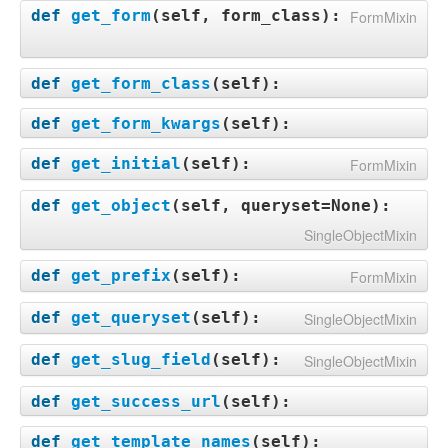
def
get_form
(
self, form_class
):
FormMixin
def
get_form_class
(
self
):
def
get_form_kwargs
(
self
):
def
get_initial
(
self
):
FormMixin
def
get_object
(
self, queryset=None
):
SingleObjectMixin
def
get_prefix
(
self
):
FormMixin
def
get_queryset
(
self
):
SingleObjectMixin
def
get_slug_field
(
self
):
SingleObjectMixin
def
get_success_url
(
self
):
def
get_template_names
(
self
):