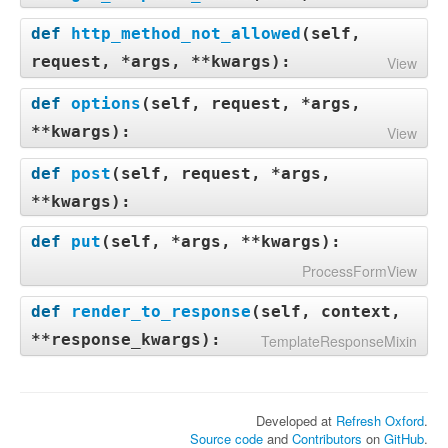
def
http_method_not_allowed
(
self,
request, *args, **kwargs
):
View
def
options
(
self, request, *args,
**kwargs
):
View
def
post
(
self, request, *args,
**kwargs
):
def
put
(
self, *args, **kwargs
):
ProcessFormView
def
render_to_response
(
self, context,
**response_kwargs
):
TemplateResponseMixin
Developed at
Refresh Oxford
.
Source code
and
Contributors
on
GitHub
.