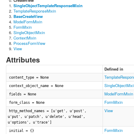
CreateView
SingleObjectTemplateResponseMixin
TemplateResponseMixin
BaseCreateView
ModelFormMixin
FormMixin
SingleObjectMixin
ContextMixin
ProcessFormView
View
Attributes
Defined in
TemplateRespon
content_type = None
SingleObjectMixi
context_object_name = None
ModelFormMixin
fields = None
FormMixin
form_class = None
View
http_method_names = [u'get', u'post',
u'put', u'patch', u'delete', u'head',
u'options', u'trace']
FormMixin
initial = {}