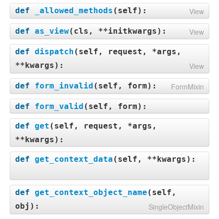
def
_allowed_methods
(
self
):
View
def
as_view
(
cls, **initkwargs
):
View
def
dispatch
(
self, request, *args,
**kwargs
):
View
def
form_invalid
(
self, form
):
FormMixin
def
form_valid
(
self, form
):
def
get
(
self, request, *args,
**kwargs
):
def
get_context_data
(
self, **kwargs
):
def
get_context_object_name
(
self,
obj
):
SingleObjectMixin