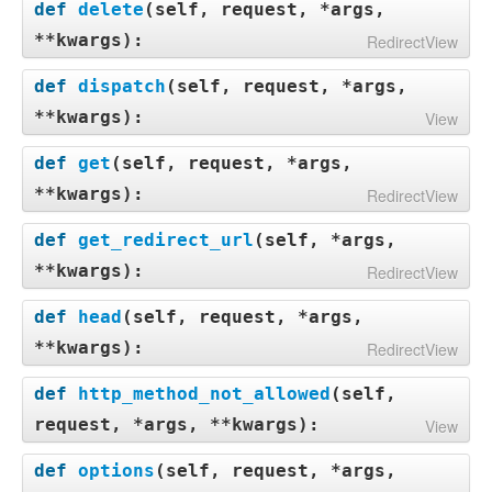
def
delete
(
self, request, *args,
**kwargs
):
RedirectView
def
dispatch
(
self, request, *args,
**kwargs
):
View
def
get
(
self, request, *args,
**kwargs
):
RedirectView
def
get_redirect_url
(
self, *args,
**kwargs
):
RedirectView
def
head
(
self, request, *args,
**kwargs
):
RedirectView
def
http_method_not_allowed
(
self,
request, *args, **kwargs
):
View
def
options
(
self, request, *args,