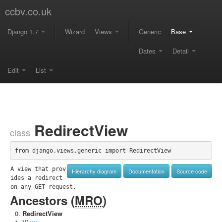
ccbv.co.uk
Django 1.7
Wizard
Views
Generic
Base
Dates
Detail
Edit
List
RedirectView
class
from django.views.generic import RedirectView
A view that prov
Hierarchy diagram
Documentation
Source code
ides a redirect 
on any GET request.
Ancestors (
MRO
)
RedirectView