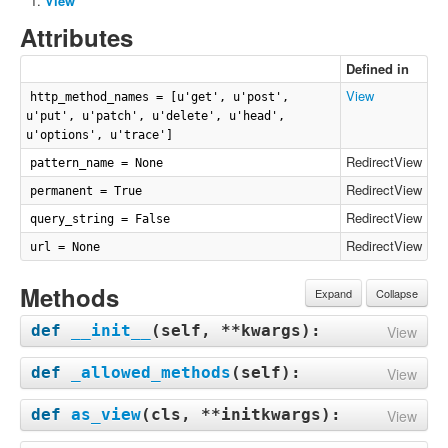
View
Attributes
Defined in
View
http_method_names = [u'get', u'post',
u'put', u'patch', u'delete', u'head',
u'options', u'trace']
RedirectView
pattern_name = None
RedirectView
permanent = True
RedirectView
query_string = False
RedirectView
url = None
Methods
Expand
Collapse
def
__init__
(
self, **kwargs
):
View
def
_allowed_methods
(
self
):
View
def
as_view
(
cls, **initkwargs
):
View