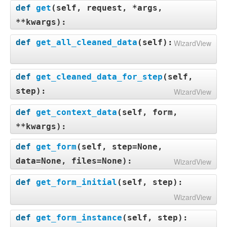
def
get
(
self, request, *args,
**kwargs
):
def
get_all_cleaned_data
(
self
):
WizardView
def
get_cleaned_data_for_step
(
self,
step
):
WizardView
def
get_context_data
(
self, form,
**kwargs
):
def
get_form
(
self, step=None,
data=None, files=None
):
WizardView
def
get_form_initial
(
self, step
):
WizardView
def
get_form_instance
(
self, step
):