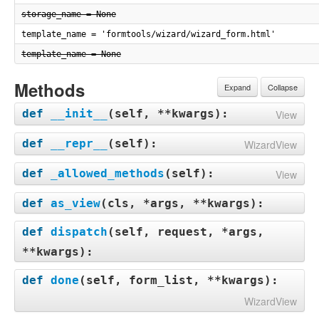
storage_name = None
template_name = 'formtools/wizard/wizard_form.html'
template_name = None
Methods
Expand
Collapse
def
__init__
(
self, **kwargs
):
View
def
__repr__
(
self
):
WizardView
def
_allowed_methods
(
self
):
View
def
as_view
(
cls, *args, **kwargs
):
def
dispatch
(
self, request, *args,
**kwargs
):
def
done
(
self, form_list, **kwargs
):
WizardView