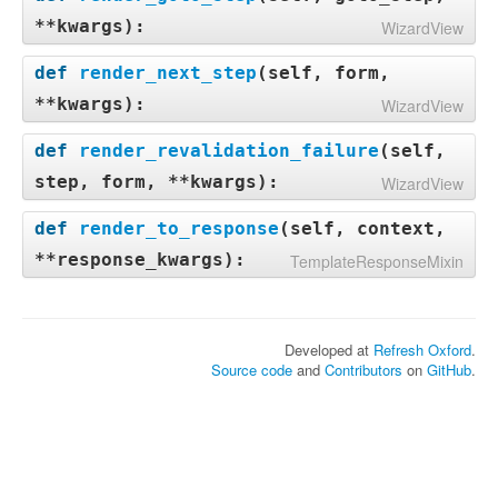
**kwargs
):
WizardView
def
render_next_step
(
self, form,
**kwargs
):
WizardView
def
render_revalidation_failure
(
self,
step, form, **kwargs
):
WizardView
def
render_to_response
(
self, context,
**response_kwargs
):
TemplateResponseMixin
Developed at
Refresh Oxford
.
Source code
and
Contributors
on
GitHub
.