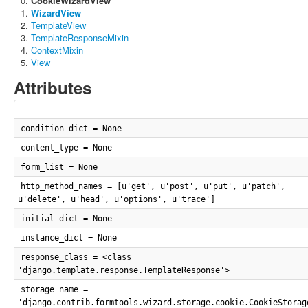
CookieWizardView
WizardView
TemplateView
TemplateResponseMixin
ContextMixin
View
Attributes
condition_dict = None
content_type = None
form_list = None
http_method_names = [u'get', u'post', u'put', u'patch',
u'delete', u'head', u'options', u'trace']
initial_dict = None
instance_dict = None
response_class = <class
'django.template.response.TemplateResponse'>
storage_name =
'django.contrib.formtools.wizard.storage.cookie.CookieStorag