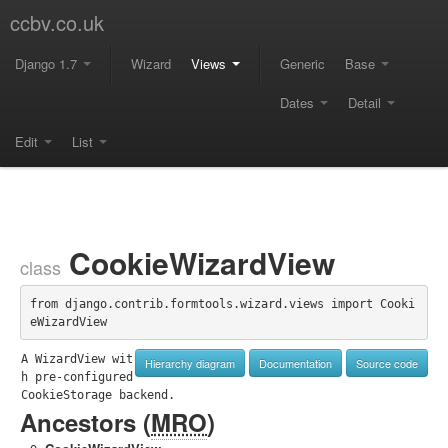
ccbv.co.uk
Django 1.7
Wizard
Views
Generic
Base
Dates
Detail
Edit
List
CookieWizardView
class
from django.contrib.formtools.wizard.views import Cooki
eWizardView
A WizardView wit
Hierarchy diagram
Documentation
Source code
h pre-configured 
CookieStorage backend.
Ancestors (
MRO
)