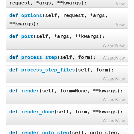
request, *args, **kwargs
):
View
def
options
(
self, request, *args,
**kwargs
):
View
def
post
(
self, *args, **kwargs
):
WizardView
def
process_step
(
self, form
):
WizardView
def
process_step_files
(
self, form
):
WizardView
def
render
(
self, form=None, **kwargs
):
WizardView
def
render_done
(
self, form, **kwargs
):
WizardView
def
render_goto_step
(
self, goto_step,