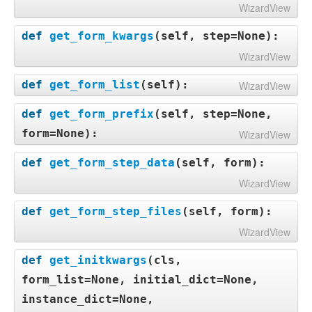
WizardView
def
get_form_kwargs
(
self, step=None
):
WizardView
def
get_form_list
(
self
):
WizardView
def
get_form_prefix
(
self, step=None,
form=None
):
WizardView
def
get_form_step_data
(
self, form
):
WizardView
def
get_form_step_files
(
self, form
):
WizardView
def
get_initkwargs
(
cls,
form_list=None, initial_dict=None,
instance_dict=None,