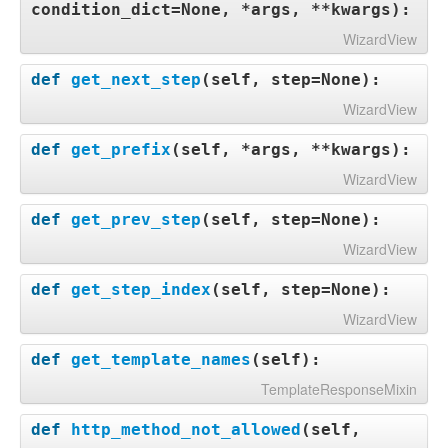
condition_dict=None, *args, **kwargs
):
WizardView
def
get_next_step
(
self, step=None
):
WizardView
def
get_prefix
(
self, *args, **kwargs
):
WizardView
def
get_prev_step
(
self, step=None
):
WizardView
def
get_step_index
(
self, step=None
):
WizardView
def
get_template_names
(
self
):
TemplateResponseMixin
def
http_method_not_allowed
(
self,