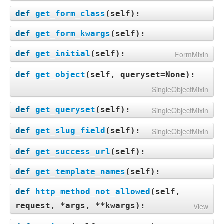
def
get_form_class
(
self
):
def
get_form_kwargs
(
self
):
def
get_initial
(
self
):
FormMixin
def
get_object
(
self, queryset=None
):
SingleObjectMixin
def
get_queryset
(
self
):
SingleObjectMixin
def
get_slug_field
(
self
):
SingleObjectMixin
def
get_success_url
(
self
):
def
get_template_names
(
self
):
def
http_method_not_allowed
(
self,
request, *args, **kwargs
):
View