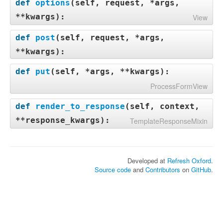
def
options
(
self, request, *args,
**kwargs
):
View
def
post
(
self, request, *args,
**kwargs
):
def
put
(
self, *args, **kwargs
):
ProcessFormView
def
render_to_response
(
self, context,
**response_kwargs
):
TemplateResponseMixin
Developed at
Refresh Oxford
.
Source code
and
Contributors
on
GitHub
.