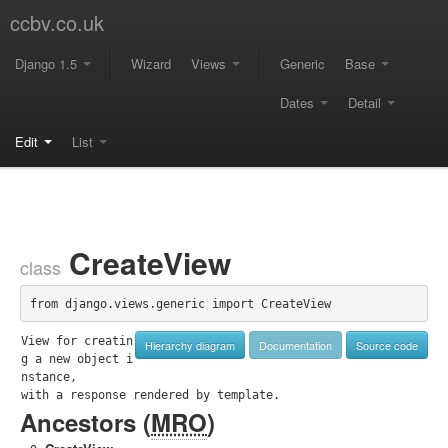
ccbv.co.uk
Django 1.5
Wizard
Views
Generic
Base
Dates
Detail
Edit
List
CreateView
class
from django.views.generic import CreateView
View for creatin
Hierarchy diagram
Documentation
Source code
g a new object i
nstance,

with a response rendered by template.
Ancestors (
MRO
)