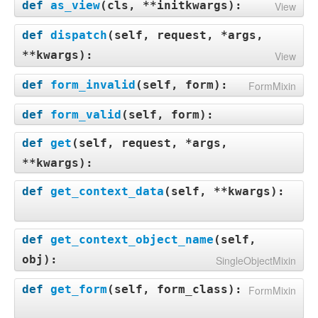
def
as_view
(
cls, **initkwargs
):
View
def
dispatch
(
self, request, *args,
**kwargs
):
View
def
form_invalid
(
self, form
):
FormMixin
def
form_valid
(
self, form
):
def
get
(
self, request, *args,
**kwargs
):
def
get_context_data
(
self, **kwargs
):
def
get_context_object_name
(
self,
obj
):
SingleObjectMixin
def
get_form
(
self, form_class
):
FormMixin