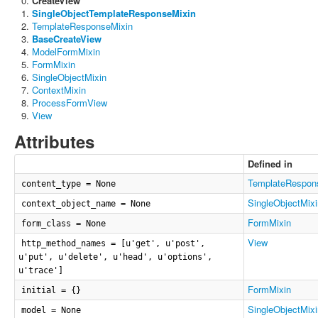
CreateView
SingleObjectTemplateResponseMixin
TemplateResponseMixin
BaseCreateView
ModelFormMixin
FormMixin
SingleObjectMixin
ContextMixin
ProcessFormView
View
Attributes
Defined in
TemplateRespon
content_type = None
SingleObjectMixi
context_object_name = None
FormMixin
form_class = None
View
http_method_names = [u'get', u'post',
u'put', u'delete', u'head', u'options',
u'trace']
FormMixin
initial = {}
SingleObjectMixi
model = None