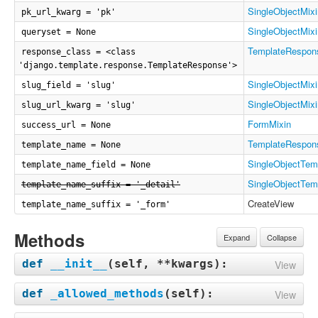
SingleObjectMixi
pk_url_kwarg = 'pk'
SingleObjectMixi
queryset = None
TemplateRespon
response_class = <class
'django.template.response.TemplateResponse'>
SingleObjectMixi
slug_field = 'slug'
SingleObjectMixi
slug_url_kwarg = 'slug'
FormMixin
success_url = None
TemplateRespon
template_name = None
SingleObjectTem
template_name_field = None
SingleObjectTem
template_name_suffix = '_detail'
CreateView
template_name_suffix = '_form'
Methods
Expand
Collapse
def
__init__
(
self, **kwargs
):
View
def
_allowed_methods
(
self
):
View