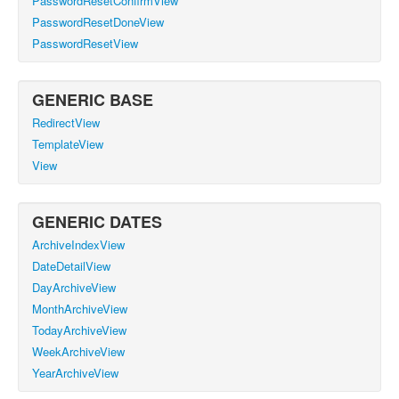
PasswordResetConfirmView
PasswordResetDoneView
PasswordResetView
GENERIC BASE
RedirectView
TemplateView
View
GENERIC DATES
ArchiveIndexView
DateDetailView
DayArchiveView
MonthArchiveView
TodayArchiveView
WeekArchiveView
YearArchiveView