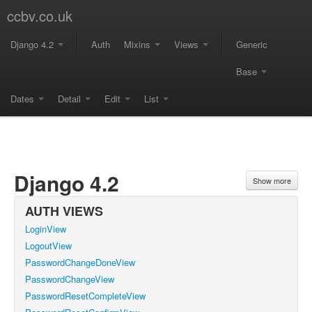
ccbv.co.uk
Django 4.2
Auth
Mixins
Views
Generic
Base
Dates
Detail
Edit
List
Django 4.2
Show more
AUTH VIEWS
LoginView
LogoutView
PasswordChangeDoneView
PasswordChangeView
PasswordResetCompleteView