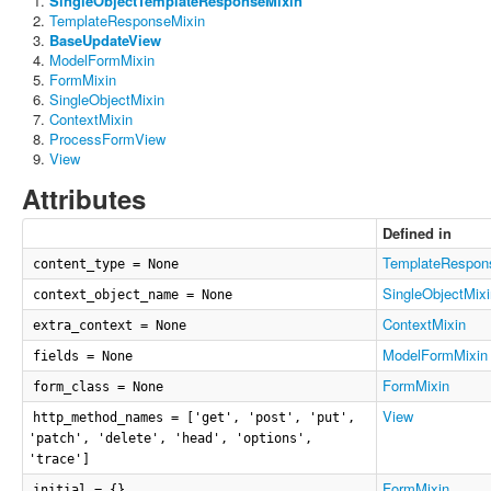
SingleObjectTemplateResponseMixin
TemplateResponseMixin
BaseUpdateView
ModelFormMixin
FormMixin
SingleObjectMixin
ContextMixin
ProcessFormView
View
Attributes
Defined in
TemplateRespon
content_type = None
SingleObjectMixi
context_object_name = None
ContextMixin
extra_context = None
ModelFormMixin
fields = None
FormMixin
form_class = None
View
http_method_names = ['get', 'post', 'put',
'patch', 'delete', 'head', 'options',
'trace']
FormMixin
initial = {}