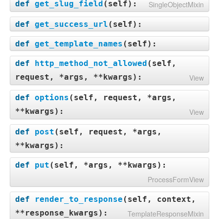
def
get_slug_field
(
self
):
SingleObjectMixin
def
get_success_url
(
self
):
def
get_template_names
(
self
):
def
http_method_not_allowed
(
self,
request, *args, **kwargs
):
View
def
options
(
self, request, *args,
**kwargs
):
View
def
post
(
self, request, *args,
**kwargs
):
def
put
(
self, *args, **kwargs
):
ProcessFormView
def
render_to_response
(
self, context,
**response_kwargs
):
TemplateResponseMixin