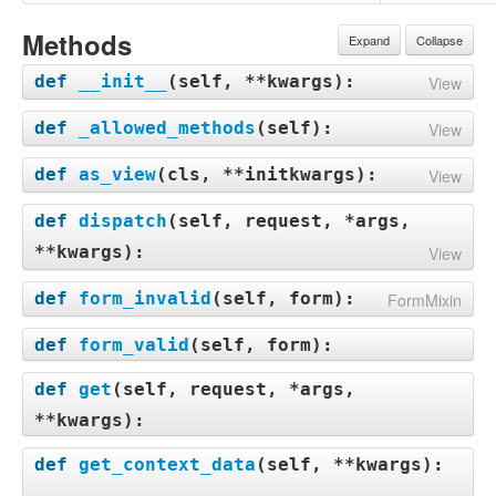
Methods
Expand
Collapse
def
__init__
(
self, **kwargs
):
View
def
_allowed_methods
(
self
):
View
def
as_view
(
cls, **initkwargs
):
View
def
dispatch
(
self, request, *args,
**kwargs
):
View
def
form_invalid
(
self, form
):
FormMixin
def
form_valid
(
self, form
):
def
get
(
self, request, *args,
**kwargs
):
def
get_context_data
(
self, **kwargs
):