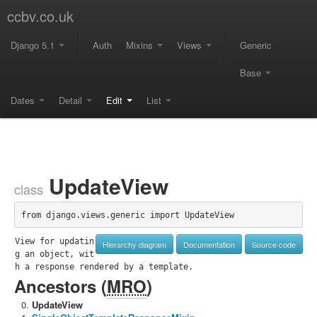
ccbv.co.uk
Django 5.1
Auth
Mixins
Views
Generic
Base
Dates
Detail
Edit
List
UpdateView
class
from django.views.generic import UpdateView
View for updatin
Hierarchy diagram
Documentation
Source code
g an object, wit
h a response rendered by a template.
Ancestors (
MRO
)
UpdateView