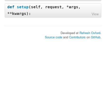
def
setup
(
self, request, *args,
**kwargs
):
View
Developed at
Refresh Oxford
.
Source code
and
Contributors
on
GitHub
.