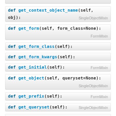
def
get_context_object_name
(
self,
obj
):
SingleObjectMixin
def
get_form
(
self, form_class=None
):
FormMixin
def
get_form_class
(
self
):
def
get_form_kwargs
(
self
):
def
get_initial
(
self
):
FormMixin
def
get_object
(
self, queryset=None
):
SingleObjectMixin
def
get_prefix
(
self
):
FormMixin
def
get_queryset
(
self
):
SingleObjectMixin