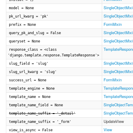
SingleObjectMixi
model = None
SingleObjectMixi
pk_url_kwarg = 'pk'
FormMixin
prefix = None
SingleObjectMixi
query_pk_and_slug = False
SingleObjectMixi
queryset = None
TemplateRespon
response_class = <class
'django.template.response.TemplateResponse'>
SingleObjectMixi
slug_field = 'slug'
SingleObjectMixi
slug_url_kwarg = 'slug'
FormMixin
success_url = None
TemplateRespon
template_engine = None
TemplateRespon
template_name = None
SingleObjectTem
template_name_field = None
SingleObjectTem
template_name_suffix = '_detail'
UpdateView
template_name_suffix = '_form'
View
view_is_async = False