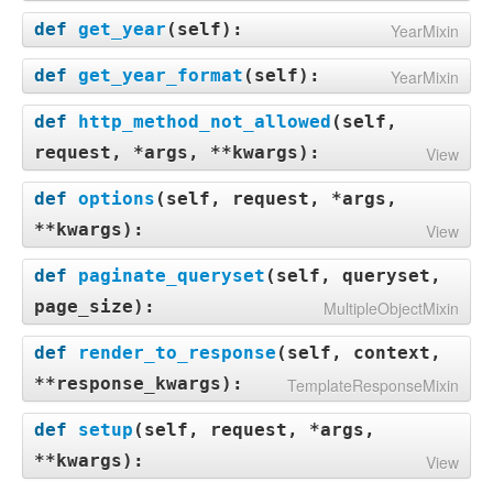
def
get_year
(
self
):
YearMixin
def
get_year_format
(
self
):
YearMixin
def
http_method_not_allowed
(
self,
request, *args, **kwargs
):
View
def
options
(
self, request, *args,
**kwargs
):
View
def
paginate_queryset
(
self, queryset,
page_size
):
MultipleObjectMixin
def
render_to_response
(
self, context,
**response_kwargs
):
TemplateResponseMixin
def
setup
(
self, request, *args,
**kwargs
):
View