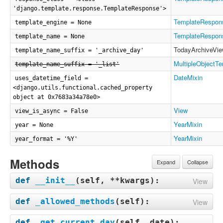
'django.template.response.TemplateResponse'>
TemplateRespon
template_engine = None
TemplateRespon
template_name = None
TodayArchiveVi
template_name_suffix = '_archive_day'
MultipleObjectT
template_name_suffix = '_list'
DateMixin
uses_datetime_field =
<django.utils.functional.cached_property
object at 0x7683a34a78e0>
View
view_is_async = False
YearMixin
year = None
YearMixin
year_format = '%Y'
Methods
Expand
Collapse
def
__init__
(
self, **kwargs
):
View
def
_allowed_methods
(
self
):
View
def
_get_current_day
(
self, date
):