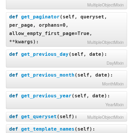
MultipleObjectMixin
def
get_paginator
(
self, queryset,
per_page, orphans=0,
allow_empty_first_page=True,
**kwargs
):
MultipleObjectMixin
def
get_previous_day
(
self, date
):
DayMixin
def
get_previous_month
(
self, date
):
MonthMixin
def
get_previous_year
(
self, date
):
YearMixin
def
get_queryset
(
self
):
MultipleObjectMixin
def
get_template_names
(
self
):