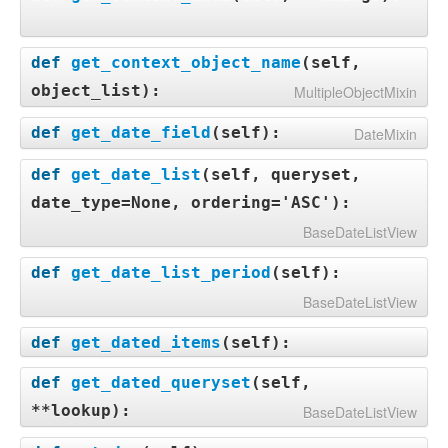
def
get_context_object_name
(
self,
object_list
):
MultipleObjectMixin
def
get_date_field
(
self
):
DateMixin
def
get_date_list
(
self, queryset,
date_type=None, ordering='ASC'
):
BaseDateListView
def
get_date_list_period
(
self
):
BaseDateListView
def
get_dated_items
(
self
):
def
get_dated_queryset
(
self,
**lookup
):
BaseDateListView