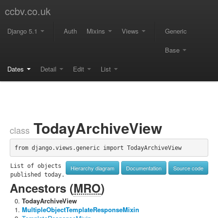
ccbv.co.uk
Django 5.1
Auth
Mixins
Views
Generic
Base
Dates
Detail
Edit
List
TodayArchiveView
class
from django.views.generic import TodayArchiveView
List of objects 
Hierarchy diagram
Documentation
Source code
published today.
Ancestors (
MRO
)
TodayArchiveView
MultipleObjectTemplateResponseMixin