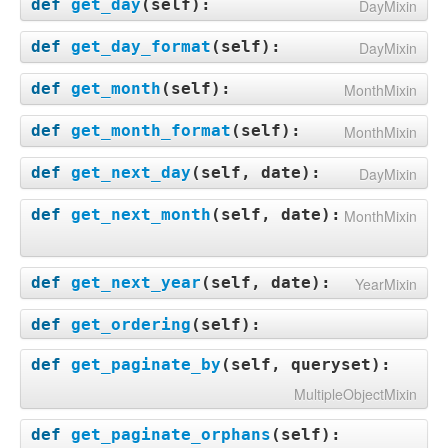
def
get_day
(
self
):
DayMixin
def
get_day_format
(
self
):
DayMixin
def
get_month
(
self
):
MonthMixin
def
get_month_format
(
self
):
MonthMixin
def
get_next_day
(
self, date
):
DayMixin
def
get_next_month
(
self, date
):
MonthMixin
def
get_next_year
(
self, date
):
YearMixin
def
get_ordering
(
self
):
def
get_paginate_by
(
self, queryset
):
MultipleObjectMixin
def
get_paginate_orphans
(
self
):