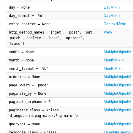
DayMixin
day = None
DayMixin
day_format = '%d'
ContextMixin
extra_context = None
View
http_method_names = ['get', 'post', 'put',
'patch', 'delete', 'head', 'options',
'trace']
MultipleObjectMi
model = None
MonthMixin
month = None
MonthMixin
month_format = '%b'
MultipleObjectMi
ordering = None
MultipleObjectMi
page_kwarg = 'page'
MultipleObjectMi
paginate_by = None
MultipleObjectMi
paginate_orphans = 0
MultipleObjectMi
paginator_class = <class
'django.core.paginator.Paginator'>
MultipleObjectMi
queryset = None
TemplateRespon
response_class = <class