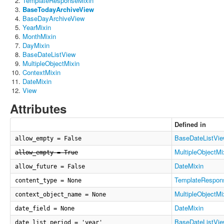
TemplateResponseMixin
BaseTodayArchiveView
BaseDayArchiveView
YearMixin
MonthMixin
DayMixin
BaseDateListView
MultipleObjectMixin
ContextMixin
DateMixin
View
Attributes
Defined in
BaseDateListVi
allow_empty = False
MultipleObjectMi
allow_empty = True
DateMixin
allow_future = False
TemplateRespon
content_type = None
MultipleObjectMi
context_object_name = None
DateMixin
date_field = None
BaseDateListVi
date_list_period = 'year'