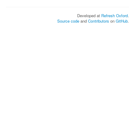
Developed at
Refresh Oxford
.
Source code
and
Contributors
on
GitHub
.