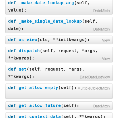
def
_make_date_lookup_arg
(
self,
value
):
DateMixin
def
_make_single_date_lookup
(
self,
date
):
DateMixin
def
as_view
(
cls, **initkwargs
):
View
def
dispatch
(
self, request, *args,
**kwargs
):
View
def
get
(
self, request, *args,
**kwargs
):
BaseDateListView
def
get_allow_empty
(
self
):
MultipleObjectMixin
def
get_allow_future
(
self
):
DateMixin
def
get_context_data
(
self, **kwargs
):