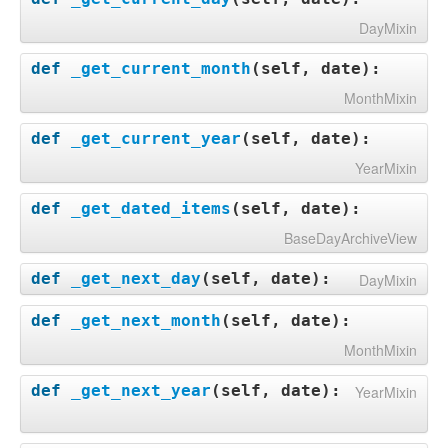
DayMixin
def
_get_current_month
(
self, date
):
MonthMixin
def
_get_current_year
(
self, date
):
YearMixin
def
_get_dated_items
(
self, date
):
BaseDayArchiveView
def
_get_next_day
(
self, date
):
DayMixin
def
_get_next_month
(
self, date
):
MonthMixin
def
_get_next_year
(
self, date
):
YearMixin