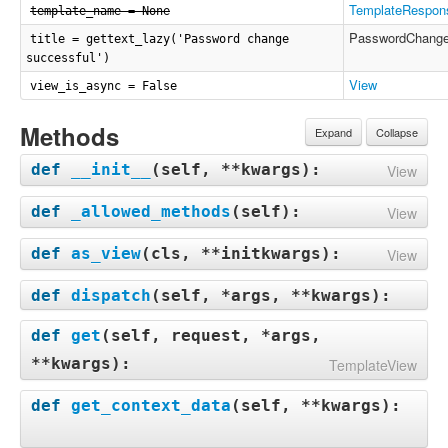
TemplateRespon
template_name = None
PasswordChang
title = gettext_lazy('Password change
successful')
View
view_is_async = False
Methods
Expand
Collapse
def
__init__
(
self, **kwargs
):
View
def
_allowed_methods
(
self
):
View
def
as_view
(
cls, **initkwargs
):
View
def
dispatch
(
self, *args, **kwargs
):
def
get
(
self, request, *args,
**kwargs
):
TemplateView
def
get_context_data
(
self, **kwargs
):