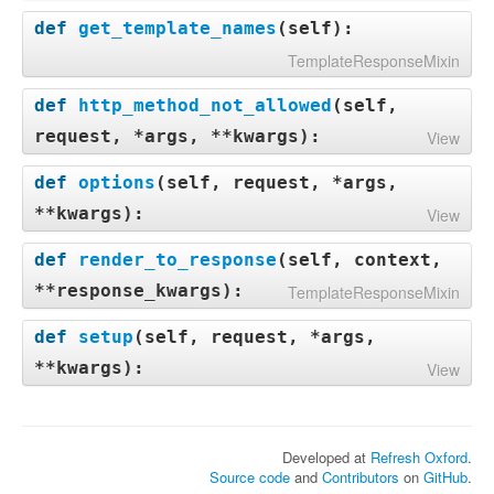
def
get_template_names
(
self
):
TemplateResponseMixin
def
http_method_not_allowed
(
self,
request, *args, **kwargs
):
View
def
options
(
self, request, *args,
**kwargs
):
View
def
render_to_response
(
self, context,
**response_kwargs
):
TemplateResponseMixin
def
setup
(
self, request, *args,
**kwargs
):
View
Developed at
Refresh Oxford
.
Source code
and
Contributors
on
GitHub
.