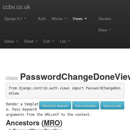
ccbv.co.uk
Django 5.1
Auth
Mixins
Views
Generic
Base
Dates
Detail
Edit
List
PasswordChangeDoneVie
class
from django.contrib.auth.views import PasswordChangeDon
eView
Render a templat
Hierarchy diagram
Documentation
Source code
e. Pass keyword 
arguments from the URLconf to the context.
Ancestors (
MRO
)