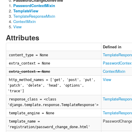
PasswordChangeDoneView
PasswordContextMixin
TemplateView
TemplateResponseMixin
ContextMixin
View
Attributes
Defined in
TemplateRespon
content_type = None
PasswordContex
extra_context = None
ContextMixin
extra_context = None
View
http_method_names = ['get', 'post', 'put',
'patch', 'delete', 'head', 'options',
'trace']
TemplateRespon
response_class = <class
'django.template.response.TemplateResponse'>
TemplateRespon
template_engine = None
PasswordChang
template_name =
'registration/password_change_done.html'