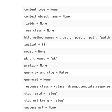
content_type = None
context_object_name = None
fields = None
form_class = None
http_method_names = ['get', 'post', 'put', 'patch'
initial = {}
model = None
pk_url_kwarg = 'pk'
prefix = None
query_pk_and_slug = False
queryset = None
response_class = <class 'django.template.response.
slug_field = 'slug'
slug_url_kwarg = 'slug'
success_url = None