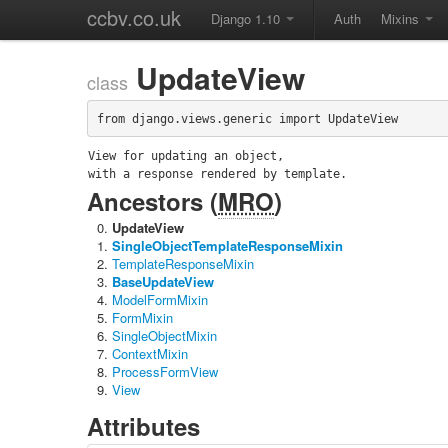
ccbv.co.uk
Django 1.10
Auth
Mixins
UpdateView
class
from django.views.generic import UpdateView
View for updating an object,

with a response rendered by template.
Ancestors (
MRO
)
UpdateView
SingleObjectTemplateResponseMixin
TemplateResponseMixin
BaseUpdateView
ModelFormMixin
FormMixin
SingleObjectMixin
ContextMixin
ProcessFormView
View
Attributes