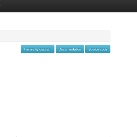
Hierarchy diagram
Documentation
Source code