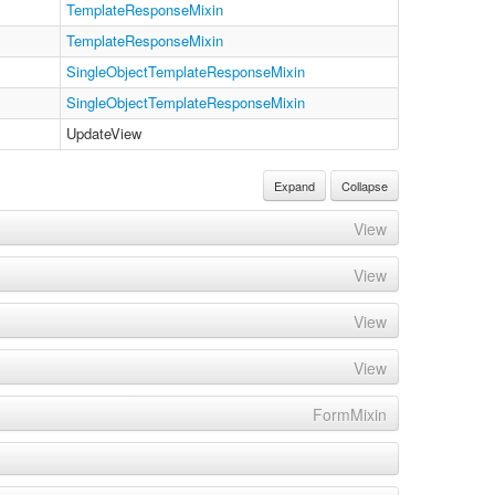
TemplateResponseMixin
TemplateResponseMixin
SingleObjectTemplateResponseMixin
SingleObjectTemplateResponseMixin
UpdateView
Expand
Collapse
View
View
View
View
FormMixin