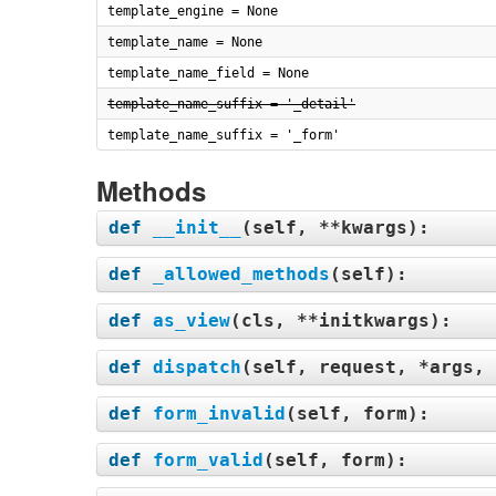
template_engine = None
template_name = None
template_name_field = None
template_name_suffix = '_detail'
template_name_suffix = '_form'
Methods
def
__init__
(
self, **kwargs
):
def
_allowed_methods
(
self
):
def
as_view
(
cls, **initkwargs
):
def
dispatch
(
self, request, *args, 
def
form_invalid
(
self, form
):
def
form_valid
(
self, form
):