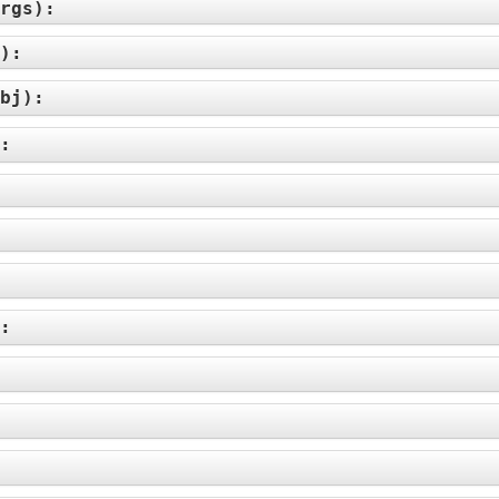
rgs
):
):
bj
):
):
):