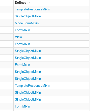
Defined in
TemplateResponseMixin
SingleObjectMixin
ModelFormMixin
FormMixin
View
FormMixin
SingleObjectMixin
SingleObjectMixin
FormMixin
SingleObjectMixin
SingleObjectMixin
TemplateResponseMixin
SingleObjectMixin
SingleObjectMixin
FormMixin