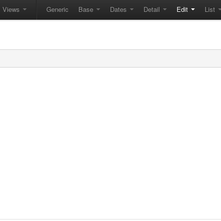
Views
Generic
Base
Dates
Detail
Edit
List