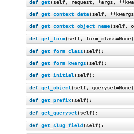
def
get
(
self, request, *args, **kwa
def
get_context_data
(
self, **kwargs
def
get_context_object_name
(
self, o
def
get_form
(
self, form_class=None
def
get_form_class
(
self
):
def
get_form_kwargs
(
self
):
def
get_initial
(
self
):
def
get_object
(
self, queryset=None
def
get_prefix
(
self
):
def
get_queryset
(
self
):
def
get_slug_field
(
self
):