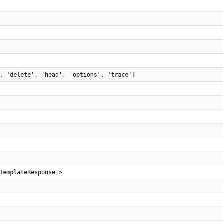
, 'delete', 'head', 'options', 'trace']
TemplateResponse'>