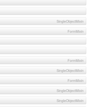
SingleObjectMixin
FormMixin
FormMixin
SingleObjectMixin
FormMixin
SingleObjectMixin
SingleObjectMixin