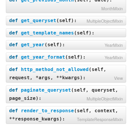
MonthMixin
def
get_queryset
(
self
):
MultipleObjectMixin
def
get_template_names
(
self
):
def
get_year
(
self
):
YearMixin
def
get_year_format
(
self
):
YearMixin
def
http_method_not_allowed
(
self,
request, *args, **kwargs
):
View
def
paginate_queryset
(
self, queryset,
page_size
):
MultipleObjectMixin
def
render_to_response
(
self, context,
**response_kwargs
):
TemplateResponseMixin