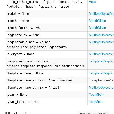
View
http_method_names = ['get', 'post', 'put',
'delete', 'head', 'options', 'trace']
MultipleObjectMi
model = None
MonthMixin
month = None
MonthMixin
month_format = '%b'
MultipleObjectMi
paginate_by = None
MultipleObjectMi
paginator_class = <class
'django.core.paginator.Paginator'>
MultipleObjectMi
queryset = None
TemplateRespon
response_class = <class
'django.template.response.TemplateResponse'>
TemplateRespon
template_name = None
TodayArchiveVi
template_name_suffix = '_archive_day'
MultipleObjectT
template_name_suffix = '_list'
YearMixin
year = None
YearMixin
year_format = '%Y'
Expand
Collapse