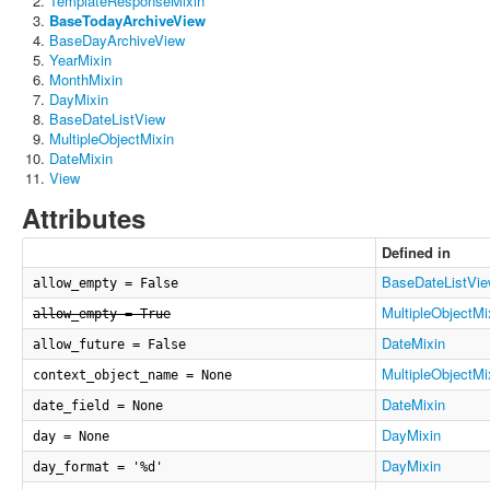
TemplateResponseMixin
BaseTodayArchiveView
BaseDayArchiveView
YearMixin
MonthMixin
DayMixin
BaseDateListView
MultipleObjectMixin
DateMixin
View
Attributes
Defined in
BaseDateListVi
allow_empty = False
MultipleObjectMi
allow_empty = True
DateMixin
allow_future = False
MultipleObjectMi
context_object_name = None
DateMixin
date_field = None
DayMixin
day = None
DayMixin
day_format = '%d'