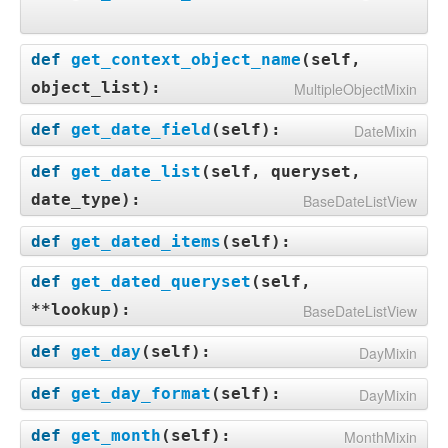
def
get_context_object_name
(
self,
object_list
):
MultipleObjectMixin
def
get_date_field
(
self
):
DateMixin
def
get_date_list
(
self, queryset,
date_type
):
BaseDateListView
def
get_dated_items
(
self
):
def
get_dated_queryset
(
self,
**lookup
):
BaseDateListView
def
get_day
(
self
):
DayMixin
def
get_day_format
(
self
):
DayMixin
def
get_month
(
self
):
MonthMixin