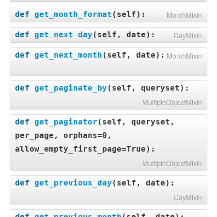
def
get_month_format
(
self
):
MonthMixin
def
get_next_day
(
self, date
):
DayMixin
def
get_next_month
(
self, date
):
MonthMixin
def
get_paginate_by
(
self, queryset
):
MultipleObjectMixin
def
get_paginator
(
self, queryset,
per_page, orphans=0,
allow_empty_first_page=True
):
MultipleObjectMixin
def
get_previous_day
(
self, date
):
DayMixin
def
get_previous_month
(
self, date
):