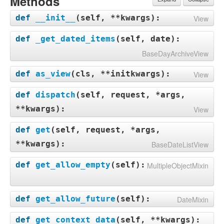
Methods
def
__init__
(
self, **kwargs
):
View
def
_get_dated_items
(
self, date
):
BaseDayArchiveView
def
as_view
(
cls, **initkwargs
):
View
def
dispatch
(
self, request, *args,
**kwargs
):
View
def
get
(
self, request, *args,
**kwargs
):
BaseDateListView
def
get_allow_empty
(
self
):
MultipleObjectMixin
def
get_allow_future
(
self
):
DateMixin
def
get_context_data
(
self, **kwargs
):