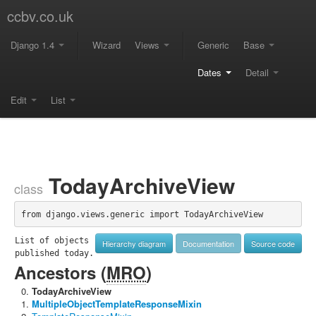
ccbv.co.uk
Django 1.4
Wizard
Views
Generic
Base
Dates
Detail
Edit
List
TodayArchiveView
class
from django.views.generic import TodayArchiveView
List of objects 
Hierarchy diagram
Documentation
Source code
published today.
Ancestors (
MRO
)
TodayArchiveView
MultipleObjectTemplateResponseMixin