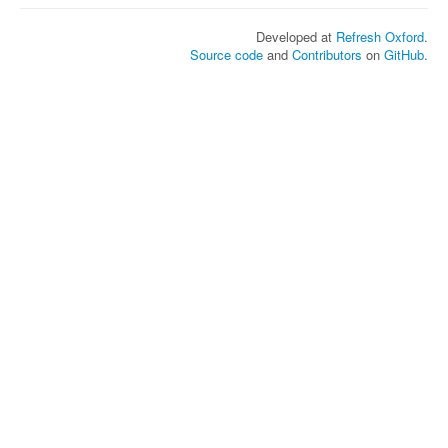
Developed at
Refresh Oxford
.
Source code
and
Contributors
on
GitHub
.