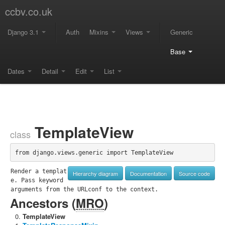
ccbv.co.uk
Django 3.1
Auth
Mixins
Views
Generic
Base
Dates
Detail
Edit
List
TemplateView
class
from django.views.generic import TemplateView
Render a templat
Hierarchy diagram
Documentation
Source code
e. Pass keyword 
arguments from the URLconf to the context.
Ancestors (
MRO
)
TemplateView