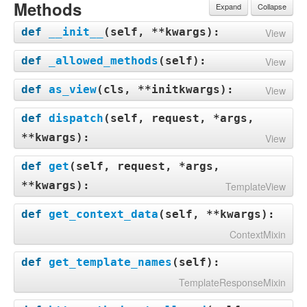
Methods
Expand
Collapse
def
__init__
(
self, **kwargs
):
View
def
_allowed_methods
(
self
):
View
def
as_view
(
cls, **initkwargs
):
View
def
dispatch
(
self, request, *args,
**kwargs
):
View
def
get
(
self, request, *args,
**kwargs
):
TemplateView
def
get_context_data
(
self, **kwargs
):
ContextMixin
def
get_template_names
(
self
):
TemplateResponseMixin