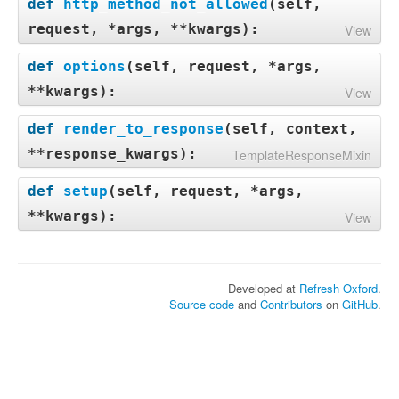
def
http_method_not_allowed
(
self,
request, *args, **kwargs
):
View
def
options
(
self, request, *args,
**kwargs
):
View
def
render_to_response
(
self, context,
**response_kwargs
):
TemplateResponseMixin
def
setup
(
self, request, *args,
**kwargs
):
View
Developed at
Refresh Oxford
.
Source code
and
Contributors
on
GitHub
.