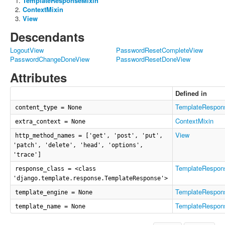
TemplateResponseMixin
ContextMixin
View
Descendants
LogoutView
PasswordResetCompleteView
PasswordChangeDoneView
PasswordResetDoneView
Attributes
Defined in
TemplateRespon
content_type = None
ContextMixin
extra_context = None
View
http_method_names = ['get', 'post', 'put',
'patch', 'delete', 'head', 'options',
'trace']
TemplateRespon
response_class = <class
'django.template.response.TemplateResponse'>
TemplateRespon
template_engine = None
TemplateRespon
template_name = None