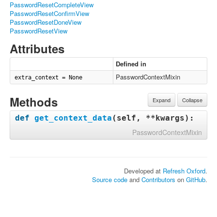
PasswordResetCompleteView
PasswordResetConfirmView
PasswordResetDoneView
PasswordResetView
Attributes
Defined in
PasswordContextMixin
extra_context = None
Methods
Expand
Collapse
def
get_context_data
(
self, **kwargs
):
PasswordContextMixin
Developed at
Refresh Oxford
.
Source code
and
Contributors
on
GitHub
.