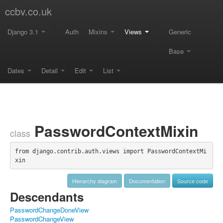
ccbv.co.uk
Django 3.1
Auth
Mixins
Views
Generic
Base
Dates
Detail
Edit
List
PasswordContextMixin
class
from django.contrib.auth.views import PasswordContextMi
xin
Hierarchy diagram
Documentation
Source code
Descendants
PasswordChangeDoneView
PasswordChangeView