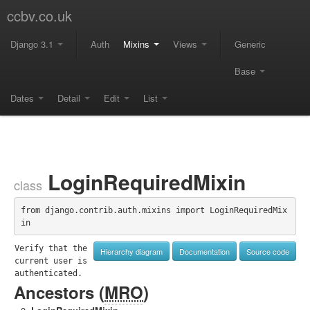
ccbv.co.uk
Django 3.1
Auth
Mixins
Views
Generic
Base
Dates
Detail
Edit
List
LoginRequiredMixin
class
from django.contrib.auth.mixins import LoginRequiredMix
in
Verify that the 
Hierarchy diagram
Documentation
Source code
current user is 
authenticated.
Ancestors (
MRO
)