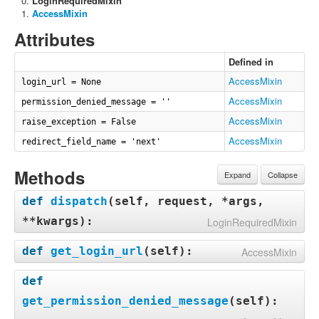
LoginRequiredMixin
AccessMixin
Attributes
Defined in
AccessMixin
login_url = None
AccessMixin
permission_denied_message = ''
AccessMixin
raise_exception = False
AccessMixin
redirect_field_name = 'next'
Methods
Expand
Collapse
def
dispatch
(
self, request, *args,
**kwargs
):
LoginRequiredMixin
def
get_login_url
(
self
):
AccessMixin
def
get_permission_denied_message
(
self
):