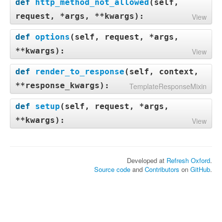
def
http_method_not_allowed
(
self,
request, *args, **kwargs
):
View
def
options
(
self, request, *args,
**kwargs
):
View
def
render_to_response
(
self, context,
**response_kwargs
):
TemplateResponseMixin
def
setup
(
self, request, *args,
**kwargs
):
View
Developed at
Refresh Oxford
.
Source code
and
Contributors
on
GitHub
.