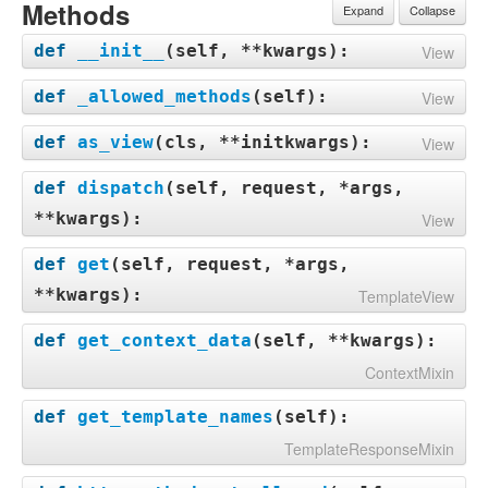
Methods
Expand
Collapse
def
__init__
(
self, **kwargs
):
View
def
_allowed_methods
(
self
):
View
def
as_view
(
cls, **initkwargs
):
View
def
dispatch
(
self, request, *args,
**kwargs
):
View
def
get
(
self, request, *args,
**kwargs
):
TemplateView
def
get_context_data
(
self, **kwargs
):
ContextMixin
def
get_template_names
(
self
):
TemplateResponseMixin