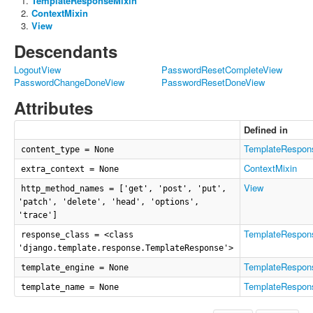
TemplateResponseMixin
ContextMixin
View
Descendants
LogoutView
PasswordResetCompleteView
PasswordChangeDoneView
PasswordResetDoneView
Attributes
Defined in
TemplateRespon
content_type = None
ContextMixin
extra_context = None
View
http_method_names = ['get', 'post', 'put',
'patch', 'delete', 'head', 'options',
'trace']
TemplateRespon
response_class = <class
'django.template.response.TemplateResponse'>
TemplateRespon
template_engine = None
TemplateRespon
template_name = None