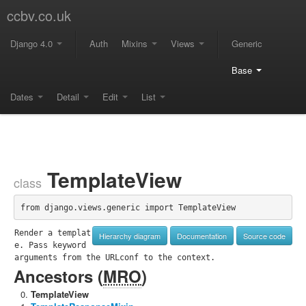
ccbv.co.uk
Django 4.0
Auth
Mixins
Views
Generic
Base
Dates
Detail
Edit
List
TemplateView
class
from django.views.generic import TemplateView
Render a templat
Hierarchy diagram
Documentation
Source code
e. Pass keyword 
arguments from the URLconf to the context.
Ancestors (
MRO
)
TemplateView