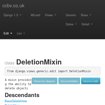
ccbv.co.uk
Django 1.5
Wizard
Views
Generic
Base
Dates
Detail
Edit
List
DeletionMixin
class
from django.views.generic.edit import DeletionMixin
A mixin providin
Hierarchy diagram
Documentation
Source code
g the ability to 
delete objects
Descendants
BaseDeleteView