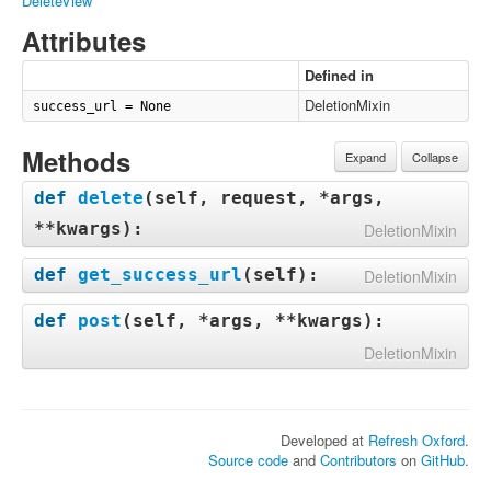
DeleteView
Attributes
Defined in
DeletionMixin
success_url = None
Methods
Expand
Collapse
def
delete
(
self, request, *args,
**kwargs
):
DeletionMixin
def
get_success_url
(
self
):
DeletionMixin
def
post
(
self, *args, **kwargs
):
DeletionMixin
Developed at
Refresh Oxford
.
Source code
and
Contributors
on
GitHub
.