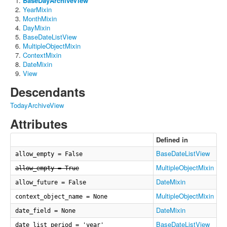
BaseDayArchiveView
YearMixin
MonthMixin
DayMixin
BaseDateListView
MultipleObjectMixin
ContextMixin
DateMixin
View
Descendants
TodayArchiveView
Attributes
Defined in
BaseDateListView
allow_empty = False
MultipleObjectMixin
allow_empty = True
DateMixin
allow_future = False
MultipleObjectMixin
context_object_name = None
DateMixin
date_field = None
BaseDateListView
date_list_period = 'year'