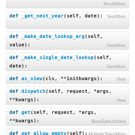
MonthMixin
def
_get_next_year
(
self, date
):
YearMixin
def
_make_date_lookup_arg
(
self,
value
):
DateMixin
def
_make_single_date_lookup
(
self,
date
):
DateMixin
def
as_view
(
cls, **initkwargs
):
View
def
dispatch
(
self, request, *args,
**kwargs
):
View
def
get
(
self, request, *args,
**kwargs
):
BaseDateListView
def
get_allow_empty
(
self
):
MultipleObjectMixin