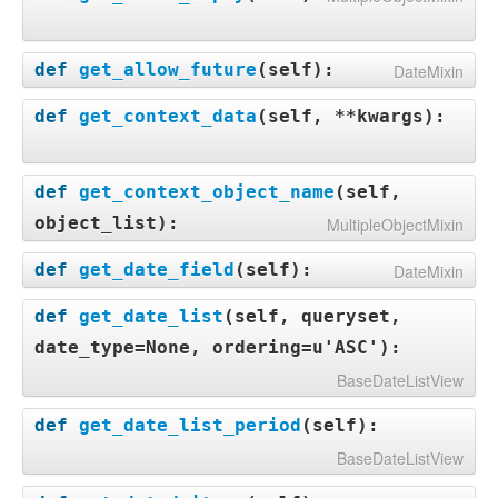
def
get_allow_future
(
self
):
DateMixin
def
get_context_data
(
self, **kwargs
):
def
get_context_object_name
(
self,
object_list
):
MultipleObjectMixin
def
get_date_field
(
self
):
DateMixin
def
get_date_list
(
self, queryset,
date_type=None, ordering=u'ASC'
):
BaseDateListView
def
get_date_list_period
(
self
):
BaseDateListView