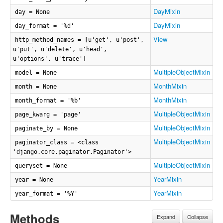
DayMixin
day = None
DayMixin
day_format = '%d'
View
http_method_names = [u'get', u'post',
u'put', u'delete', u'head',
u'options', u'trace']
MultipleObjectMixin
model = None
MonthMixin
month = None
MonthMixin
month_format = '%b'
MultipleObjectMixin
page_kwarg = 'page'
MultipleObjectMixin
paginate_by = None
MultipleObjectMixin
paginator_class = <class
'django.core.paginator.Paginator'>
MultipleObjectMixin
queryset = None
YearMixin
year = None
YearMixin
year_format = '%Y'
Methods
Expand
Collapse