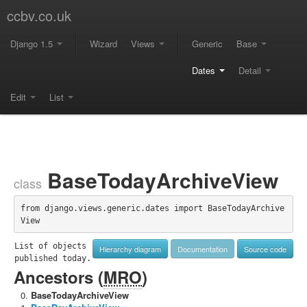
ccbv.co.uk
Django 1.5
Wizard
Views
Generic
Base
Dates
Detail
Edit
List
BaseTodayArchiveView
class
from django.views.generic.dates import BaseTodayArchive
View
List of objects 
Hierarchy diagram
Documentation
Source code
published today.
Ancestors (
MRO
)
BaseTodayArchiveView