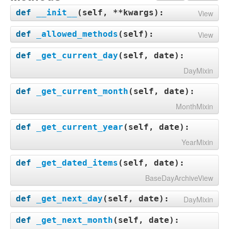
def
__init__
(
self, **kwargs
):
View
def
_allowed_methods
(
self
):
View
def
_get_current_day
(
self, date
):
DayMixin
def
_get_current_month
(
self, date
):
MonthMixin
def
_get_current_year
(
self, date
):
YearMixin
def
_get_dated_items
(
self, date
):
BaseDayArchiveView
def
_get_next_day
(
self, date
):
DayMixin
def
_get_next_month
(
self, date
):