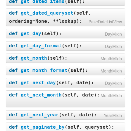
def
get_dated_items
(
self
):
def
get_dated_queryset
(
self,
ordering=None, **lookup
):
BaseDateListView
def
get_day
(
self
):
DayMixin
def
get_day_format
(
self
):
DayMixin
def
get_month
(
self
):
MonthMixin
def
get_month_format
(
self
):
MonthMixin
def
get_next_day
(
self, date
):
DayMixin
def
get_next_month
(
self, date
):
MonthMixin
def
get_next_year
(
self, date
):
YearMixin
def
get_paginate_by
(
self, queryset
):