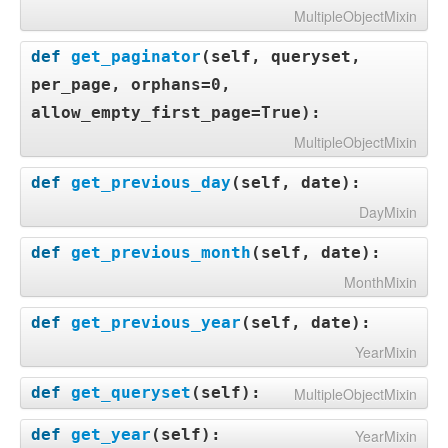
MultipleObjectMixin
def
get_paginator
(
self, queryset,
per_page, orphans=0,
allow_empty_first_page=True
):
MultipleObjectMixin
def
get_previous_day
(
self, date
):
DayMixin
def
get_previous_month
(
self, date
):
MonthMixin
def
get_previous_year
(
self, date
):
YearMixin
def
get_queryset
(
self
):
MultipleObjectMixin
def
get_year
(
self
):
YearMixin