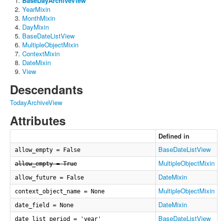
BaseDayArchiveView
YearMixin
MonthMixin
DayMixin
BaseDateListView
MultipleObjectMixin
ContextMixin
DateMixin
View
Descendants
TodayArchiveView
Attributes
Defined in
BaseDateListView
allow_empty = False
MultipleObjectMixin
allow_empty = True
DateMixin
allow_future = False
MultipleObjectMixin
context_object_name = None
DateMixin
date_field = None
BaseDateListView
date_list_period = 'year'