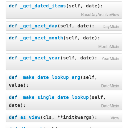
def
_get_dated_items
(
self, date
):
BaseDayArchiveView
def
_get_next_day
(
self, date
):
DayMixin
def
_get_next_month
(
self, date
):
MonthMixin
def
_get_next_year
(
self, date
):
YearMixin
def
_make_date_lookup_arg
(
self,
value
):
DateMixin
def
_make_single_date_lookup
(
self,
date
):
DateMixin
def
as_view
(
cls, **initkwargs
):
View