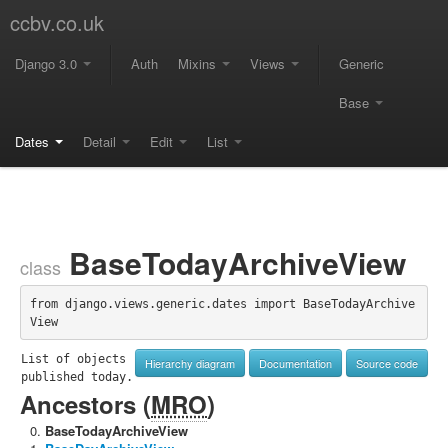
ccbv.co.uk
Django 3.0
Auth
Mixins
Views
Generic
Base
Dates
Detail
Edit
List
BaseTodayArchiveView
class
from django.views.generic.dates import BaseTodayArchive
View
List of objects 
Hierarchy diagram
Documentation
Source code
published today.
Ancestors (
MRO
)
BaseTodayArchiveView