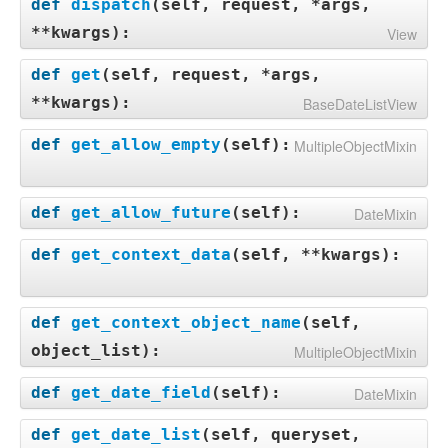
def
dispatch
(
self, request, *args,
**kwargs
):
View
def
get
(
self, request, *args,
**kwargs
):
BaseDateListView
def
get_allow_empty
(
self
):
MultipleObjectMixin
def
get_allow_future
(
self
):
DateMixin
def
get_context_data
(
self, **kwargs
):
def
get_context_object_name
(
self,
object_list
):
MultipleObjectMixin
def
get_date_field
(
self
):
DateMixin
def
get_date_list
(
self, queryset,