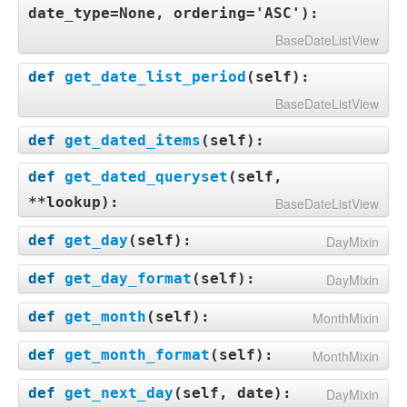
date_type=None, ordering='ASC'
):
BaseDateListView
def
get_date_list_period
(
self
):
BaseDateListView
def
get_dated_items
(
self
):
def
get_dated_queryset
(
self,
**lookup
):
BaseDateListView
def
get_day
(
self
):
DayMixin
def
get_day_format
(
self
):
DayMixin
def
get_month
(
self
):
MonthMixin
def
get_month_format
(
self
):
MonthMixin
def
get_next_day
(
self, date
):
DayMixin