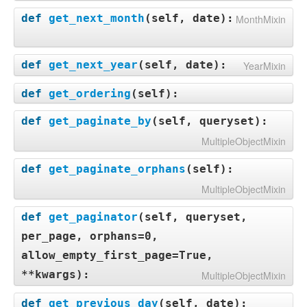
def
get_next_month
(
self, date
):
MonthMixin
def
get_next_year
(
self, date
):
YearMixin
def
get_ordering
(
self
):
def
get_paginate_by
(
self, queryset
):
MultipleObjectMixin
def
get_paginate_orphans
(
self
):
MultipleObjectMixin
def
get_paginator
(
self, queryset,
per_page, orphans=0,
allow_empty_first_page=True,
**kwargs
):
MultipleObjectMixin
def
get_previous_day
(
self, date
):