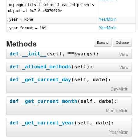
<django.utils.functional.cached_property
object at 0x7f6ac8079070>
YearMixin
year = None
YearMixin
year_format = '%Y'
Methods
Expand
Collapse
def
__init__
(
self, **kwargs
):
View
def
_allowed_methods
(
self
):
View
def
_get_current_day
(
self, date
):
DayMixin
def
_get_current_month
(
self, date
):
MonthMixin
def
_get_current_year
(
self, date
):
YearMixin