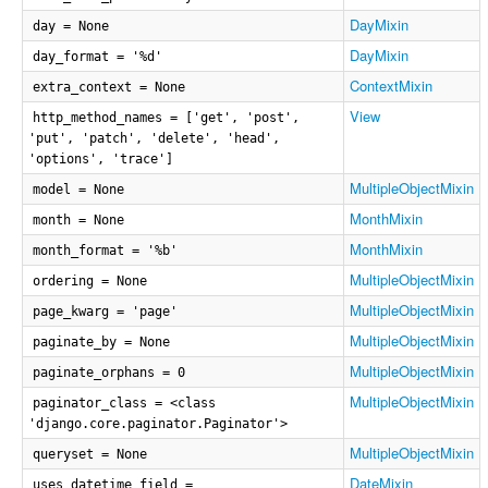
DayMixin
day = None
DayMixin
day_format = '%d'
ContextMixin
extra_context = None
View
http_method_names = ['get', 'post',
'put', 'patch', 'delete', 'head',
'options', 'trace']
MultipleObjectMixin
model = None
MonthMixin
month = None
MonthMixin
month_format = '%b'
MultipleObjectMixin
ordering = None
MultipleObjectMixin
page_kwarg = 'page'
MultipleObjectMixin
paginate_by = None
MultipleObjectMixin
paginate_orphans = 0
MultipleObjectMixin
paginator_class = <class
'django.core.paginator.Paginator'>
MultipleObjectMixin
queryset = None
DateMixin
uses_datetime_field =