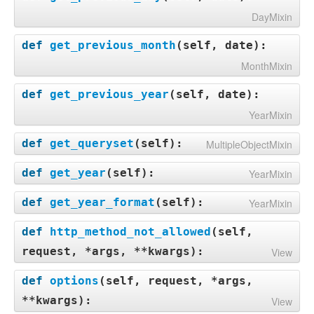
DayMixin
def
get_previous_month
(
self, date
):
MonthMixin
def
get_previous_year
(
self, date
):
YearMixin
def
get_queryset
(
self
):
MultipleObjectMixin
def
get_year
(
self
):
YearMixin
def
get_year_format
(
self
):
YearMixin
def
http_method_not_allowed
(
self,
request, *args, **kwargs
):
View
def
options
(
self, request, *args,
**kwargs
):
View