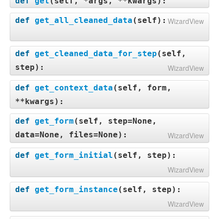
def
get
(
self, *args, **kwargs
):
def
get_all_cleaned_data
(
self
):
WizardView
def
get_cleaned_data_for_step
(
self,
step
):
WizardView
def
get_context_data
(
self, form,
**kwargs
):
def
get_form
(
self, step=None,
data=None, files=None
):
WizardView
def
get_form_initial
(
self, step
):
WizardView
def
get_form_instance
(
self, step
):
WizardView