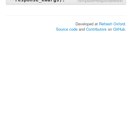
TemplateResponseMixin
Developed at
Refresh Oxford
.
Source code
and
Contributors
on
GitHub
.