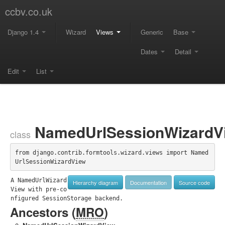
ccbv.co.uk
Django 1.4
Wizard
Views
Generic
Base
Dates
Detail
Edit
List
NamedUrlSessionWizardV
class
from django.contrib.formtools.wizard.views import Named
UrlSessionWizardView
A NamedUrlWizard
Hierarchy diagram
Documentation
Source code
View with pre-co
nfigured SessionStorage backend.
Ancestors (
MRO
)