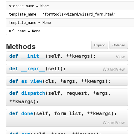
storage_name = None
template_name = 'formtools/wizard/wizard_form.html'
template_name = None
url_name = None
Methods
Expand
Collapse
def
__init__
(
self, **kwargs
):
View
def
__repr__
(
self
):
WizardView
def
as_view
(
cls, *args, **kwargs
):
def
dispatch
(
self, request, *args,
**kwargs
):
def
done
(
self, form_list, **kwargs
):
WizardView