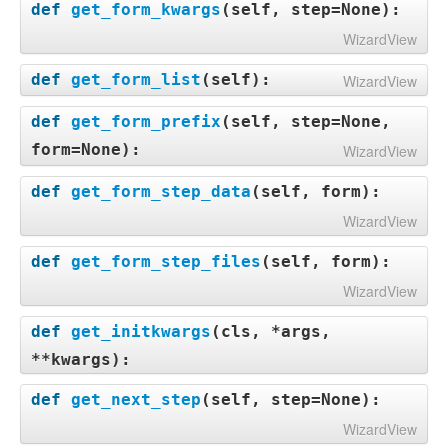
def
get_form_kwargs
(
self, step=None
):
WizardView
def
get_form_list
(
self
):
WizardView
def
get_form_prefix
(
self, step=None,
form=None
):
WizardView
def
get_form_step_data
(
self, form
):
WizardView
def
get_form_step_files
(
self, form
):
WizardView
def
get_initkwargs
(
cls, *args,
**kwargs
):
def
get_next_step
(
self, step=None
):
WizardView