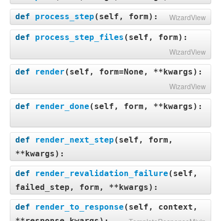
def
process_step
(
self, form
):
WizardView
def
process_step_files
(
self, form
):
WizardView
def
render
(
self, form=None, **kwargs
):
WizardView
def
render_done
(
self, form, **kwargs
):
def
render_next_step
(
self, form,
**kwargs
):
def
render_revalidation_failure
(
self,
failed_step, form, **kwargs
):
def
render_to_response
(
self, context,
**response_kwargs
):