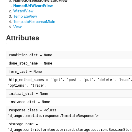
NamedUrlSessionWizardView
NamedUrlWizardView
WizardView
TemplateView
TemplateResponseMixin
View
Attributes
condition_dict = None
done_step_name = None
form_list = None
http_method_names = ['get', 'post', 'put', 'delete', 'head'
'options', 'trace']
initial_dict = None
instance_dict = None
response_class = <class
'django.template.response.TemplateResponse'>
storage_name =
'django.contrib.formtools.wizard.storage.session.SessionStor