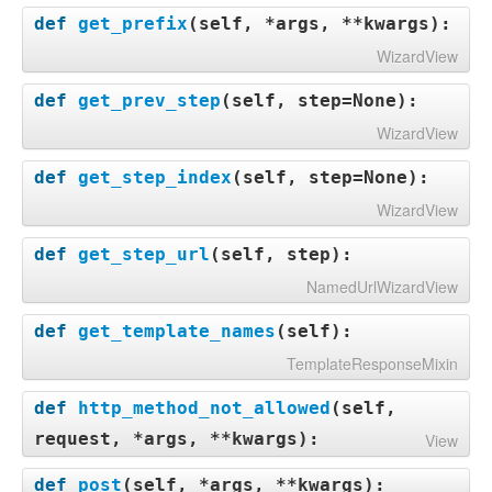
def
get_prefix
(
self, *args, **kwargs
):
WizardView
def
get_prev_step
(
self, step=None
):
WizardView
def
get_step_index
(
self, step=None
):
WizardView
def
get_step_url
(
self, step
):
NamedUrlWizardView
def
get_template_names
(
self
):
TemplateResponseMixin
def
http_method_not_allowed
(
self,
request, *args, **kwargs
):
View
def
post
(
self, *args, **kwargs
):