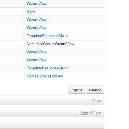
WizardView
View
WizardView
WizardView
TemplateResponseMixin
NamedUrlCookieWizardView
WizardView
WizardView
TemplateResponseMixin
NamedUrlWizardView
Expand
Collapse
View
WizardView