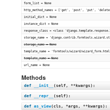
form_list = None
http_method_names = ['get', 'post', 'put', 'delete
initial_dict = None
instance_dict = None
response_class = <class 'django.template.response.
storage_name = 'django.contrib.formtools.wizard.st
storage_name = None
template_name = 'formtools/wizard/wizard_form.html
template_name = None
url_name = None
Methods
def
__init__
(
self, **kwargs
):
def
__repr__
(
self
):
def
as_view
(
cls, *args, **kwargs
):