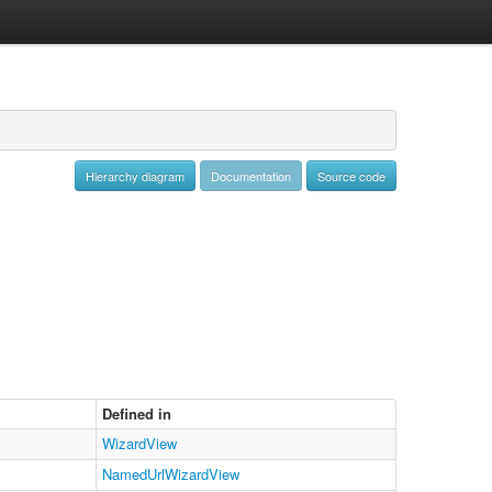
Hierarchy diagram
Documentation
Source code
Defined in
WizardView
NamedUrlWizardView