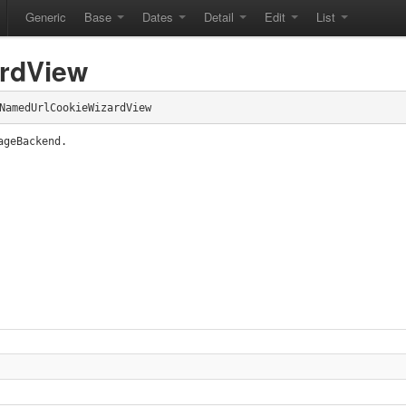
Generic
Base
Dates
Detail
Edit
List
rdView
NamedUrlCookieWizardView
ageBackend.