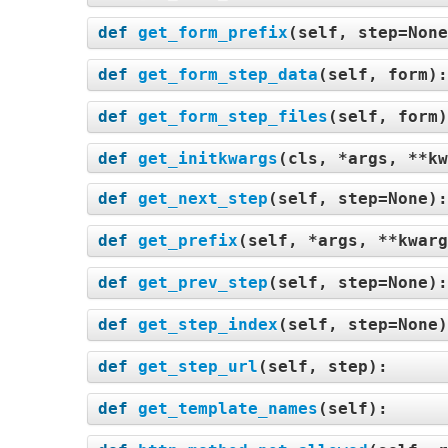
def
get_form_prefix
(
self, step=Non
def
get_form_step_data
(
self, form
)
def
get_form_step_files
(
self, form
def
get_initkwargs
(
cls, *args, **kw
def
get_next_step
(
self, step=None
)
def
get_prefix
(
self, *args, **kwarg
def
get_prev_step
(
self, step=None
)
def
get_step_index
(
self, step=None
def
get_step_url
(
self, step
):
def
get_template_names
(
self
):