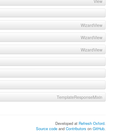
View
WizardView
WizardView
WizardView
TemplateResponseMixin
Developed at
Refresh Oxford
.
Source code
and
Contributors
on
GitHub
.