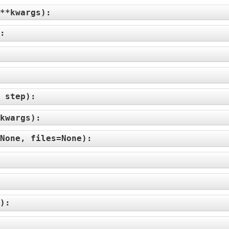
**kwargs
):
):
 step
):
kwargs
):
None, files=None
):
):