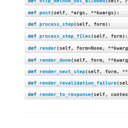
def
http_method_not_allowed
(
self, r
def
post
(
self, *args, **kwargs
):
def
process_step
(
self, form
):
def
process_step_files
(
self, form
)
def
render
(
self, form=None, **kwarg
def
render_done
(
self, form, **kwarg
def
render_next_step
(
self, form, **
def
render_revalidation_failure
(
sel
def
render_to_response
(
self, contex