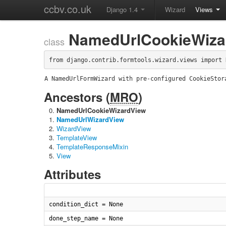
ccbv.co.uk
Django 1.4
Wizard
Views
NamedUrlCookieWiza
class
from django.contrib.formtools.wizard.views import 
A NamedUrlFormWizard with pre-configured CookieStor
Ancestors (
MRO
)
NamedUrlCookieWizardView
NamedUrlWizardView
WizardView
TemplateView
TemplateResponseMixin
View
Attributes
condition_dict = None
done_step_name = None