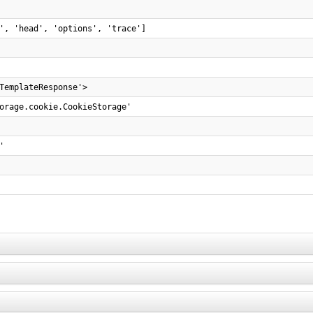
', 'head', 'options', 'trace']
TemplateResponse'>
orage.cookie.CookieStorage'
'