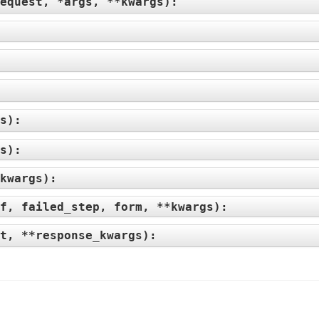
equest, *args, **kwargs
):
:
s
):
s
):
kwargs
):
f, failed_step, form, **kwargs
):
t, **response_kwargs
):