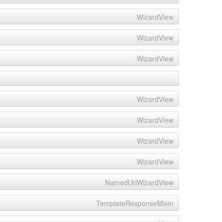
WizardView
WizardView
WizardView
WizardView
WizardView
WizardView
WizardView
NamedUrlWizardView
TemplateResponseMixin