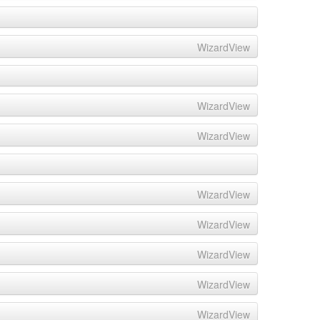
WizardView
WizardView
WizardView
WizardView
WizardView
WizardView
WizardView
WizardView