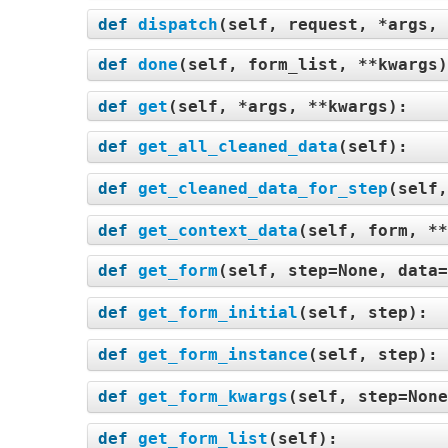
def
dispatch
(
self, request, *args, 
def
done
(
self, form_list, **kwargs
def
get
(
self, *args, **kwargs
):
def
get_all_cleaned_data
(
self
):
def
get_cleaned_data_for_step
(
self,
def
get_context_data
(
self, form, **
def
get_form
(
self, step=None, data=
def
get_form_initial
(
self, step
):
def
get_form_instance
(
self, step
):
def
get_form_kwargs
(
self, step=None
def
get_form_list
(
self
):