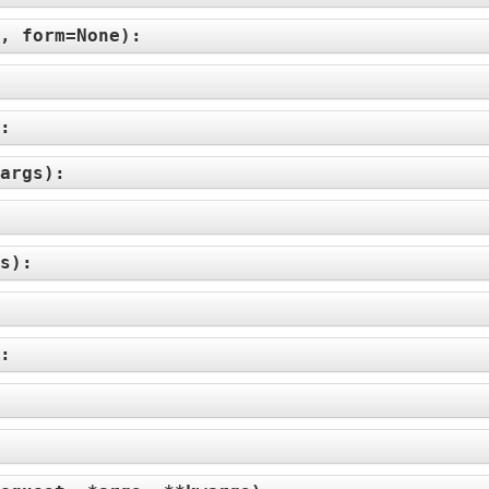
e, form=None
):
:
):
args
):
:
s
):
:
):