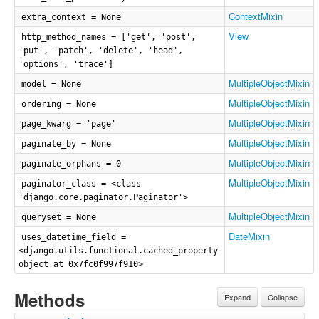
ContextMixin
extra_context = None
View
http_method_names = ['get', 'post',
'put', 'patch', 'delete', 'head',
'options', 'trace']
MultipleObjectMixin
model = None
MultipleObjectMixin
ordering = None
MultipleObjectMixin
page_kwarg = 'page'
MultipleObjectMixin
paginate_by = None
MultipleObjectMixin
paginate_orphans = 0
MultipleObjectMixin
paginator_class = <class
'django.core.paginator.Paginator'>
MultipleObjectMixin
queryset = None
DateMixin
uses_datetime_field =
<django.utils.functional.cached_property
object at 0x7fc0f997f910>
Methods
Expand
Collapse