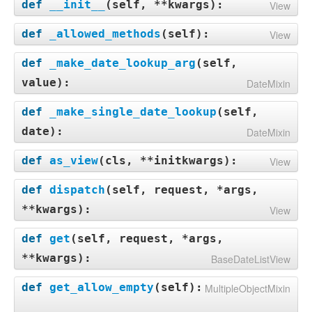
def
__init__
(
self, **kwargs
):
View
def
_allowed_methods
(
self
):
View
def
_make_date_lookup_arg
(
self,
value
):
DateMixin
def
_make_single_date_lookup
(
self,
date
):
DateMixin
def
as_view
(
cls, **initkwargs
):
View
def
dispatch
(
self, request, *args,
**kwargs
):
View
def
get
(
self, request, *args,
**kwargs
):
BaseDateListView
def
get_allow_empty
(
self
):
MultipleObjectMixin