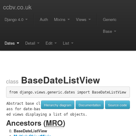
ccbv.co.uk
Django 4.0
Auth
Mixins
Views
Generic
Base
Dates
Detail
Edit
List
BaseDateListView
class
from django.views.generic.dates import BaseDateListView
Abstract base cl
Hierarchy diagram
Documentation
Source code
ass for date-bas
ed views displaying a list of objects.
Ancestors (
MRO
)
BaseDateListView