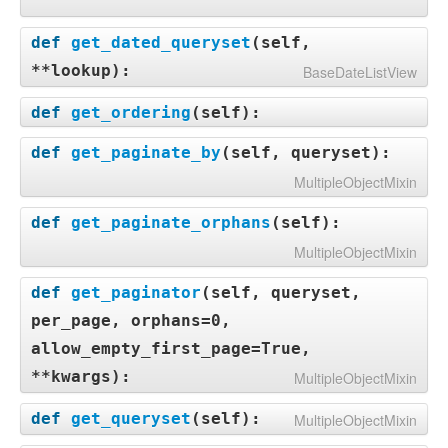
def
get_dated_queryset
(
self,
**lookup
):
BaseDateListView
def
get_ordering
(
self
):
def
get_paginate_by
(
self, queryset
):
MultipleObjectMixin
def
get_paginate_orphans
(
self
):
MultipleObjectMixin
def
get_paginator
(
self, queryset,
per_page, orphans=0,
allow_empty_first_page=True,
**kwargs
):
MultipleObjectMixin
def
get_queryset
(
self
):
MultipleObjectMixin