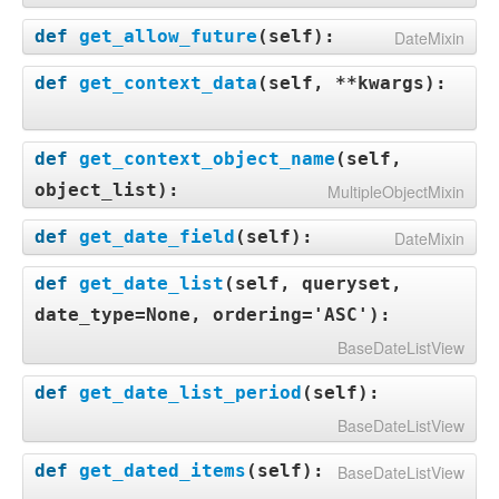
def
get_allow_future
(
self
):
DateMixin
def
get_context_data
(
self, **kwargs
):
def
get_context_object_name
(
self,
object_list
):
MultipleObjectMixin
def
get_date_field
(
self
):
DateMixin
def
get_date_list
(
self, queryset,
date_type=None, ordering='ASC'
):
BaseDateListView
def
get_date_list_period
(
self
):
BaseDateListView
def
get_dated_items
(
self
):
BaseDateListView