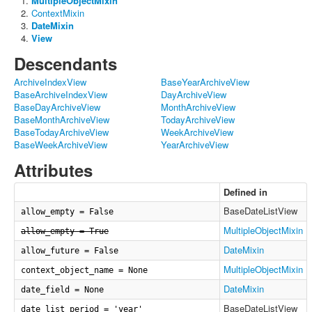
MultipleObjectMixin
ContextMixin
DateMixin
View
Descendants
ArchiveIndexView
BaseYearArchiveView
BaseArchiveIndexView
DayArchiveView
BaseDayArchiveView
MonthArchiveView
BaseMonthArchiveView
TodayArchiveView
BaseTodayArchiveView
WeekArchiveView
BaseWeekArchiveView
YearArchiveView
Attributes
Defined in
BaseDateListView
allow_empty = False
MultipleObjectMixin
allow_empty = True
DateMixin
allow_future = False
MultipleObjectMixin
context_object_name = None
DateMixin
date_field = None
BaseDateListView
date_list_period = 'year'