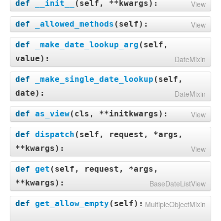
def
__init__
(
self, **kwargs
):
View
def
_allowed_methods
(
self
):
View
def
_make_date_lookup_arg
(
self,
value
):
DateMixin
def
_make_single_date_lookup
(
self,
date
):
DateMixin
def
as_view
(
cls, **initkwargs
):
View
def
dispatch
(
self, request, *args,
**kwargs
):
View
def
get
(
self, request, *args,
**kwargs
):
BaseDateListView
def
get_allow_empty
(
self
):
MultipleObjectMixin