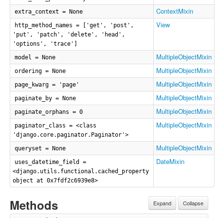
ContextMixin
extra_context = None
View
http_method_names = ['get', 'post',
'put', 'patch', 'delete', 'head',
'options', 'trace']
MultipleObjectMixin
model = None
MultipleObjectMixin
ordering = None
MultipleObjectMixin
page_kwarg = 'page'
MultipleObjectMixin
paginate_by = None
MultipleObjectMixin
paginate_orphans = 0
MultipleObjectMixin
paginator_class = <class
'django.core.paginator.Paginator'>
MultipleObjectMixin
queryset = None
DateMixin
uses_datetime_field =
<django.utils.functional.cached_property
object at 0x7fdf2c6939e8>
Methods
Expand
Collapse