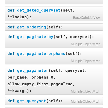
def
get_dated_queryset
(
self,
**lookup
):
BaseDateListView
def
get_ordering
(
self
):
def
get_paginate_by
(
self, queryset
):
MultipleObjectMixin
def
get_paginate_orphans
(
self
):
MultipleObjectMixin
def
get_paginator
(
self, queryset,
per_page, orphans=0,
allow_empty_first_page=True,
**kwargs
):
MultipleObjectMixin
def
get_queryset
(
self
):
MultipleObjectMixin