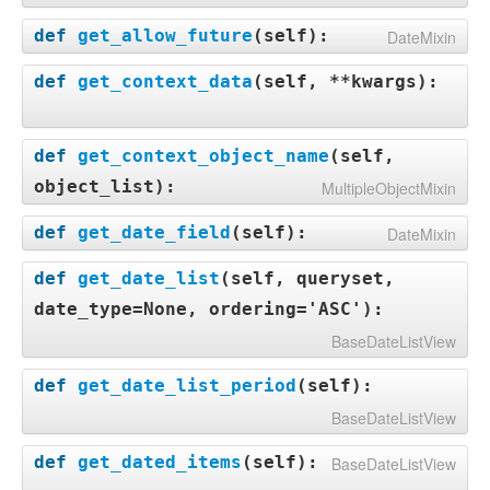
def
get_allow_future
(
self
):
DateMixin
def
get_context_data
(
self, **kwargs
):
def
get_context_object_name
(
self,
object_list
):
MultipleObjectMixin
def
get_date_field
(
self
):
DateMixin
def
get_date_list
(
self, queryset,
date_type=None, ordering='ASC'
):
BaseDateListView
def
get_date_list_period
(
self
):
BaseDateListView
def
get_dated_items
(
self
):
BaseDateListView