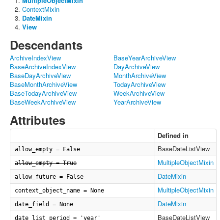
MultipleObjectMixin
ContextMixin
DateMixin
View
Descendants
ArchiveIndexView
BaseYearArchiveView
BaseArchiveIndexView
DayArchiveView
BaseDayArchiveView
MonthArchiveView
BaseMonthArchiveView
TodayArchiveView
BaseTodayArchiveView
WeekArchiveView
BaseWeekArchiveView
YearArchiveView
Attributes
Defined in
BaseDateListView
allow_empty = False
MultipleObjectMixin
allow_empty = True
DateMixin
allow_future = False
MultipleObjectMixin
context_object_name = None
DateMixin
date_field = None
BaseDateListView
date_list_period = 'year'