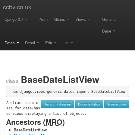
ccbv.co.uk
Django 2.1
Auth
Mixins
Views
Generic
Base
Dates
Detail
Edit
List
BaseDateListView
class
from django.views.generic.dates import BaseDateListView
Abstract base cl
Hierarchy diagram
Documentation
Source code
ass for date-bas
ed views displaying a list of objects.
Ancestors (
MRO
)
BaseDateListView