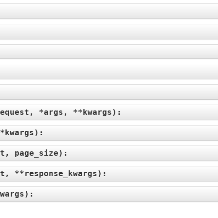
equest, *args, **kwargs
):
*kwargs
):
t, page_size
):
t, **response_kwargs
):
wargs
):