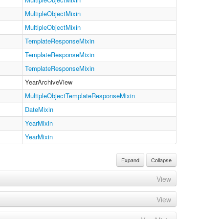
MultipleObjectMixin
MultipleObjectMixin
TemplateResponseMixin
TemplateResponseMixin
TemplateResponseMixin
YearArchiveView
MultipleObjectTemplateResponseMixin
DateMixin
YearMixin
YearMixin
Expand
Collapse
View
View