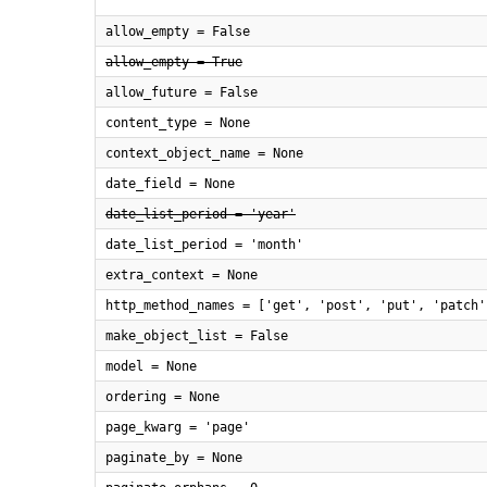
allow_empty = False
allow_empty = True
allow_future = False
content_type = None
context_object_name = None
date_field = None
date_list_period = 'year'
date_list_period = 'month'
extra_context = None
http_method_names = ['get', 'post', 'put', 'patch'
make_object_list = False
model = None
ordering = None
page_kwarg = 'page'
paginate_by = None