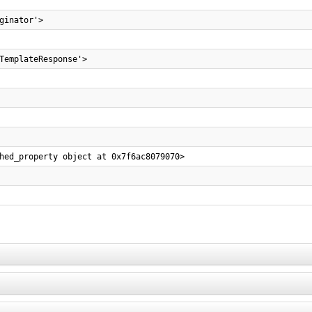
ginator'>
TemplateResponse'>
hed_property object at 0x7f6ac8079070>