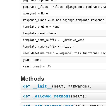
paginate_orphans = 0
paginator_class = <class 'django.core.paginator.Pa
queryset = None
response_class = <class 'django.template.response.
template_engine = None
template_name = None
template_name_suffix = '_archive_year'
template_name_suffix = '_list'
uses_datetime_field = <django.utils.functional.cac
year = None
year_format = '%Y'
Methods
def
__init__
(
self, **kwargs
):
def
_allowed_methods
(
self
):