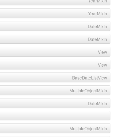
YearMixin
YearMixin
DateMixin
DateMixin
View
View
BaseDateListView
MultipleObjectMixin
DateMixin
MultipleObjectMixin