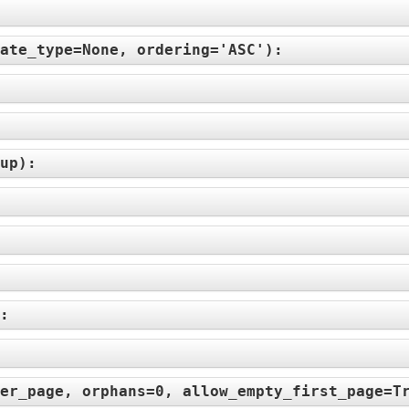
ate_type=None, ordering='ASC'
):
up
):
):
er_page, orphans=0, allow_empty_first_page=T