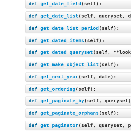
def
get_date_field
(
self
):
def
get_date_list
(
self, queryset, d
def
get_date_list_period
(
self
):
def
get_dated_items
(
self
):
def
get_dated_queryset
(
self, **look
def
get_make_object_list
(
self
):
def
get_next_year
(
self, date
):
def
get_ordering
(
self
):
def
get_paginate_by
(
self, queryset
def
get_paginate_orphans
(
self
):
def
get_paginator
(
self, queryset, p