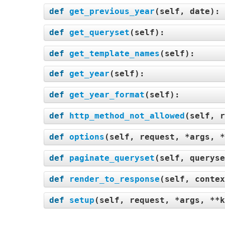
def
get_previous_year
(
self, date
):
def
get_queryset
(
self
):
def
get_template_names
(
self
):
def
get_year
(
self
):
def
get_year_format
(
self
):
def
http_method_not_allowed
(
self, r
def
options
(
self, request, *args, *
def
paginate_queryset
(
self, queryse
def
render_to_response
(
self, contex
def
setup
(
self, request, *args, **k