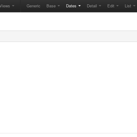
Views
Generic
Base
Dates
Detail
Edit
List