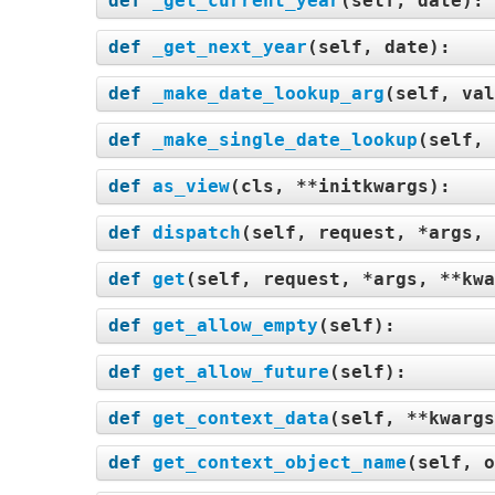
def
_get_current_year
(
self, date
):
def
_get_next_year
(
self, date
):
def
_make_date_lookup_arg
(
self, val
def
_make_single_date_lookup
(
self, 
def
as_view
(
cls, **initkwargs
):
def
dispatch
(
self, request, *args, 
def
get
(
self, request, *args, **kwa
def
get_allow_empty
(
self
):
def
get_allow_future
(
self
):
def
get_context_data
(
self, **kwargs
def
get_context_object_name
(
self, o