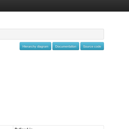
Hierarchy diagram
Documentation
Source code