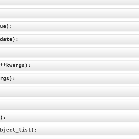
ue
):
date
):
**kwargs
):
rgs
):
):
bject_list
):