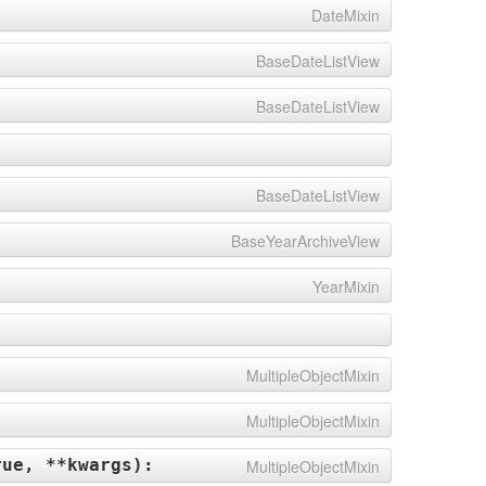
DateMixin
BaseDateListView
BaseDateListView
BaseDateListView
BaseYearArchiveView
YearMixin
MultipleObjectMixin
MultipleObjectMixin
rue, **kwargs
):
MultipleObjectMixin