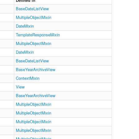
Defined in
BaseDateListView
MultipleObjectMixin
DateMixin
TemplateResponseMixin
MultipleObjectMixin
DateMixin
BaseDateListView
BaseYearArchiveView
ContextMixin
View
BaseYearArchiveView
MultipleObjectMixin
MultipleObjectMixin
MultipleObjectMixin
MultipleObjectMixin
MultipleObjectMixin