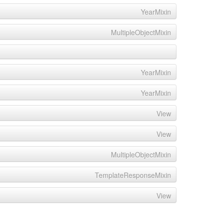
YearMixin
MultipleObjectMixin
YearMixin
YearMixin
View
View
MultipleObjectMixin
TemplateResponseMixin
View