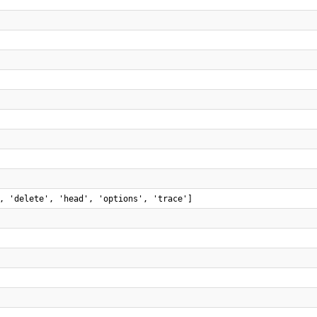
, 'delete', 'head', 'options', 'trace']