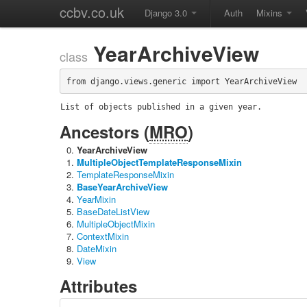
ccbv.co.uk
Django 3.0
Auth
Mixins
YearArchiveView
class
from django.views.generic import YearArchiveView
List of objects published in a given year.
Ancestors (
MRO
)
YearArchiveView
MultipleObjectTemplateResponseMixin
TemplateResponseMixin
BaseYearArchiveView
YearMixin
BaseDateListView
MultipleObjectMixin
ContextMixin
DateMixin
View
Attributes