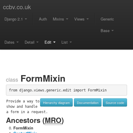
ccbv.co.uk
Django 2.1
Auth
Mixins
Views
Generic
Base
Dates
Detail
Edit
List
FormMixin
class
from django.views.generic.edit import FormMixin
Provide a way to 
Hierarchy diagram
Documentation
Source code
show and handle 
a form in a request.
Ancestors (
MRO
)
FormMixin