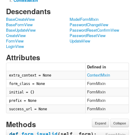
ContextMixin
Descendants
BaseCreateView
ModelFormMixin
BaseFormView
PasswordChangeView
BaseUpdateView
PasswordResetConfirmView
CreateView
PasswordResetView
FormView
UpdateView
LoginView
Attributes
Defined in
ContextMixin
extra_context = None
FormMixin
form_class = None
FormMixin
initial = {}
FormMixin
prefix = None
FormMixin
success_url = None
Methods
Expand
Collapse
def
form_invalid
(
self, form
):
FormMixin