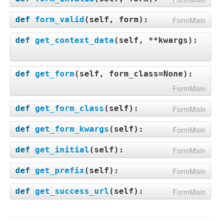
def
form_valid
(
self, form
):
FormMixin
def
get_context_data
(
self, **kwargs
):
def
get_form
(
self, form_class=None
):
FormMixin
def
get_form_class
(
self
):
FormMixin
def
get_form_kwargs
(
self
):
FormMixin
def
get_initial
(
self
):
FormMixin
def
get_prefix
(
self
):
FormMixin
def
get_success_url
(
self
):
FormMixin