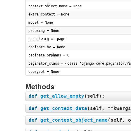
context_object_name = None
extra_context = None
model = None
ordering = None
page_kwarg = 'page'
paginate_by = None
paginate_orphans = 0
paginator_class = <class 'django.core.paginator.Pa
queryset = None
Methods
def
get_allow_empty
(
self
):
def
get_context_data
(
self, **kwargs
def
get_context_object_name
(
self, o