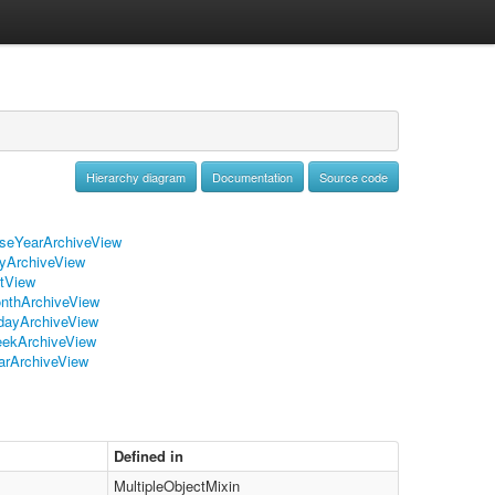
Hierarchy diagram
Documentation
Source code
seYearArchiveView
yArchiveView
stView
nthArchiveView
dayArchiveView
ekArchiveView
arArchiveView
Defined in
MultipleObjectMixin