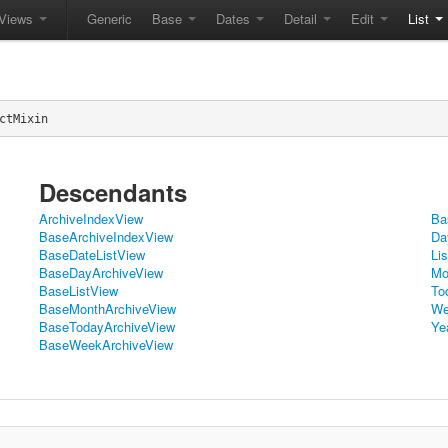
Views
Generic
Base
Dates
Detail
Edit
List
ctMixin
Descendants
ArchiveIndexView
Ba
BaseArchiveIndexView
Da
BaseDateListView
Li
BaseDayArchiveView
Mo
BaseListView
To
BaseMonthArchiveView
We
BaseTodayArchiveView
Ye
BaseWeekArchiveView