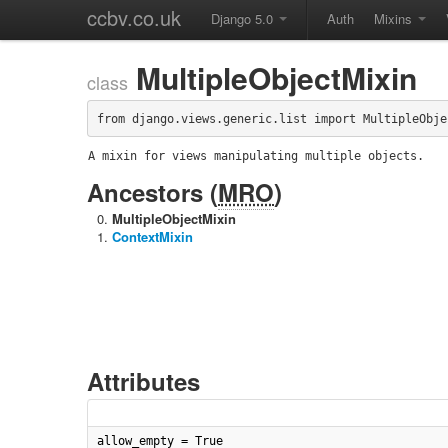
ccbv.co.uk
Django 5.0
Auth
Mixins
MultipleObjectMixin
class
from django.views.generic.list import MultipleObje
A mixin for views manipulating multiple objects.
Ancestors (
MRO
)
MultipleObjectMixin
ContextMixin
Attributes
allow_empty = True