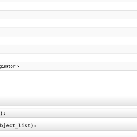
ginator'>
):
bject_list
):