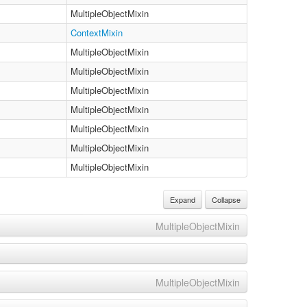
MultipleObjectMixin
ContextMixin
MultipleObjectMixin
MultipleObjectMixin
MultipleObjectMixin
MultipleObjectMixin
MultipleObjectMixin
MultipleObjectMixin
MultipleObjectMixin
Expand
Collapse
MultipleObjectMixin
MultipleObjectMixin