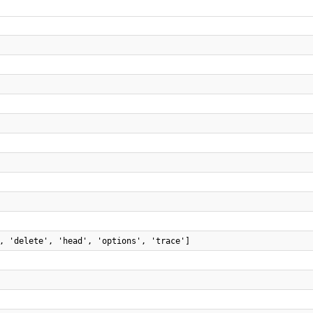
, 'delete', 'head', 'options', 'trace']