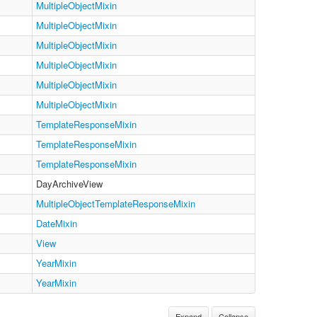
MultipleObjectMixin
MultipleObjectMixin
MultipleObjectMixin
MultipleObjectMixin
MultipleObjectMixin
MultipleObjectMixin
TemplateResponseMixin
TemplateResponseMixin
TemplateResponseMixin
DayArchiveView
MultipleObjectTemplateResponseMixin
DateMixin
View
YearMixin
YearMixin
Expand
Collapse