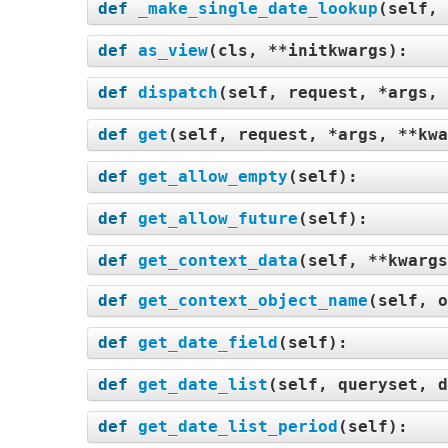
def
_make_single_date_lookup
(
self, 
def
as_view
(
cls, **initkwargs
):
def
dispatch
(
self, request, *args, 
def
get
(
self, request, *args, **kwa
def
get_allow_empty
(
self
):
def
get_allow_future
(
self
):
def
get_context_data
(
self, **kwargs
def
get_context_object_name
(
self, o
def
get_date_field
(
self
):
def
get_date_list
(
self, queryset, d
def
get_date_list_period
(
self
):