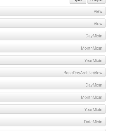
View
View
DayMixin
MonthMixin
YearMixin
BaseDayArchiveView
DayMixin
MonthMixin
YearMixin
DateMixin