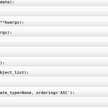
date
):
**kwargs
):
rgs
):
):
bject_list
):
ate_type=None, ordering='ASC'
):