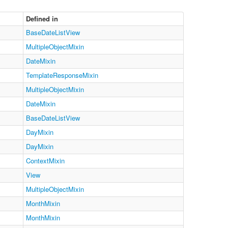
Defined in
BaseDateListView
MultipleObjectMixin
DateMixin
TemplateResponseMixin
MultipleObjectMixin
DateMixin
BaseDateListView
DayMixin
DayMixin
ContextMixin
View
MultipleObjectMixin
MonthMixin
MonthMixin