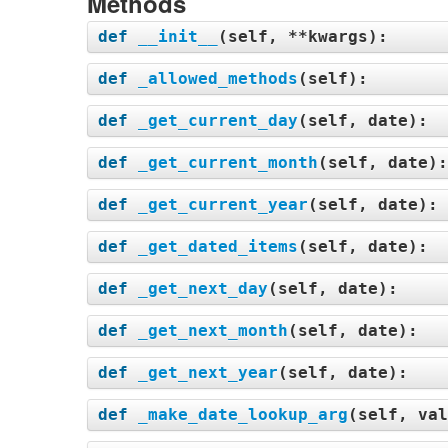
Methods
def
__init__
(
self, **kwargs
):
def
_allowed_methods
(
self
):
def
_get_current_day
(
self, date
):
def
_get_current_month
(
self, date
)
def
_get_current_year
(
self, date
):
def
_get_dated_items
(
self, date
):
def
_get_next_day
(
self, date
):
def
_get_next_month
(
self, date
):
def
_get_next_year
(
self, date
):
def
_make_date_lookup_arg
(
self, val