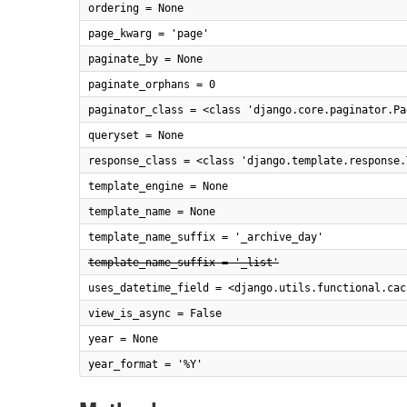
ordering = None
page_kwarg = 'page'
paginate_by = None
paginate_orphans = 0
paginator_class = <class 'django.core.paginator.Pa
queryset = None
response_class = <class 'django.template.response.
template_engine = None
template_name = None
template_name_suffix = '_archive_day'
template_name_suffix = '_list'
uses_datetime_field = <django.utils.functional.cac
view_is_async = False
year = None
year_format = '%Y'