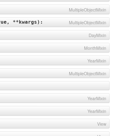
MultipleObjectMixin
rue, **kwargs
):
MultipleObjectMixin
DayMixin
MonthMixin
YearMixin
MultipleObjectMixin
YearMixin
YearMixin
View