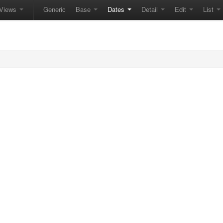
Views
Generic
Base
Dates
Detail
Edit
List