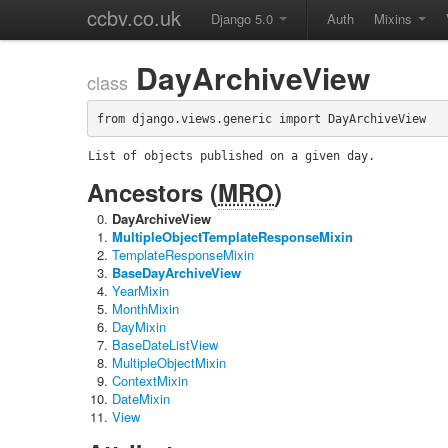
ccbv.co.uk
Django 5.0
Auth
Mixins
DayArchiveView
class
from django.views.generic import DayArchiveView
List of objects published on a given day.
Ancestors (
MRO
)
DayArchiveView
MultipleObjectTemplateResponseMixin
TemplateResponseMixin
BaseDayArchiveView
YearMixin
MonthMixin
DayMixin
BaseDateListView
MultipleObjectMixin
ContextMixin
DateMixin
View