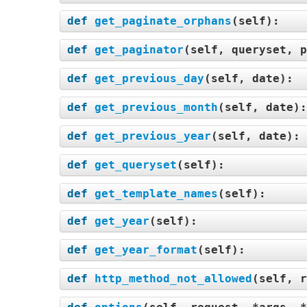
def
get_paginate_orphans
(
self
):
def
get_paginator
(
self, queryset, p
def
get_previous_day
(
self, date
):
def
get_previous_month
(
self, date
)
def
get_previous_year
(
self, date
):
def
get_queryset
(
self
):
def
get_template_names
(
self
):
def
get_year
(
self
):
def
get_year_format
(
self
):
def
http_method_not_allowed
(
self, r