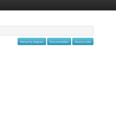
Hierarchy diagram
Documentation
Source code