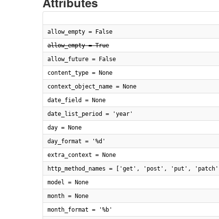
Attributes
allow_empty = False
allow_empty = True
allow_future = False
content_type = None
context_object_name = None
date_field = None
date_list_period = 'year'
day = None
day_format = '%d'
extra_context = None
http_method_names = ['get', 'post', 'put', 'patch'
model = None
month = None
month_format = '%b'