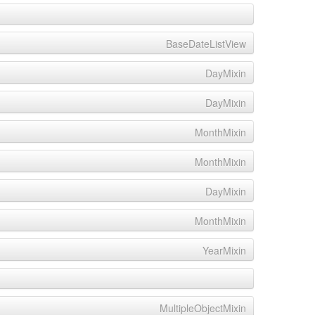
BaseDateListView
DayMixin
DayMixin
MonthMixin
MonthMixin
DayMixin
MonthMixin
YearMixin
MultipleObjectMixin