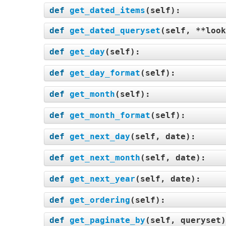
def
get_dated_items
(
self
):
def
get_dated_queryset
(
self, **look
def
get_day
(
self
):
def
get_day_format
(
self
):
def
get_month
(
self
):
def
get_month_format
(
self
):
def
get_next_day
(
self, date
):
def
get_next_month
(
self, date
):
def
get_next_year
(
self, date
):
def
get_ordering
(
self
):
def
get_paginate_by
(
self, queryset