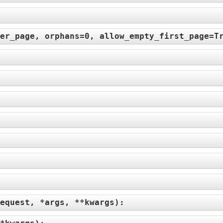
er_page, orphans=0, allow_empty_first_page=T
:
equest, *args, **kwargs
):