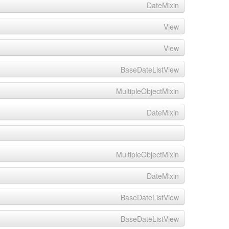
DateMixin
View
View
BaseDateListView
MultipleObjectMixin
DateMixin
MultipleObjectMixin
DateMixin
BaseDateListView
BaseDateListView