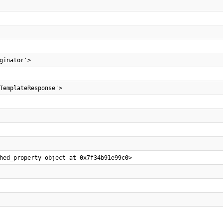
ginator'>
TemplateResponse'>
hed_property object at 0x7f34b91e99c0>