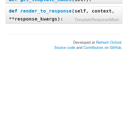
def
render_to_response
(
self, context,
**response_kwargs
):
TemplateResponseMixin
Developed at
Refresh Oxford
.
Source code
and
Contributors
on
GitHub
.