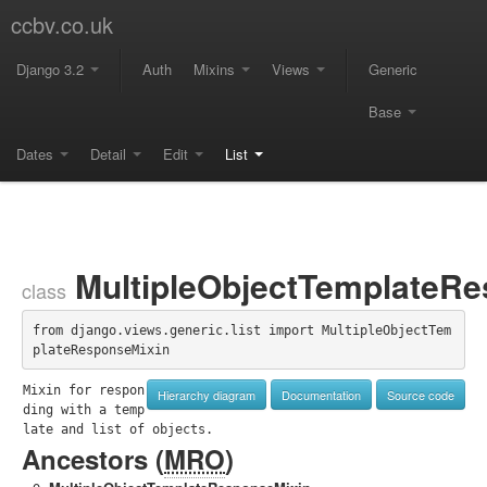
ccbv.co.uk
Django 3.2
Auth
Mixins
Views
Generic
Base
Dates
Detail
Edit
List
MultipleObjectTemplateRe
class
from django.views.generic.list import MultipleObjectTem
plateResponseMixin
Mixin for respon
Hierarchy diagram
Documentation
Source code
ding with a temp
late and list of objects.
Ancestors (
MRO
)