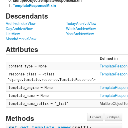
MultipleObjectTemplateResponseMixin
TemplateResponseMixin
Descendants
ArchiveIndexView
TodayArchiveView
DayArchiveView
WeekArchiveView
ListView
YearArchiveView
MonthArchiveView
Attributes
Defined in
TemplateRespon
content_type = None
TemplateRespon
response_class = <class
'django.template.response.TemplateResponse'>
TemplateRespon
template_engine = None
TemplateRespon
template_name = None
MultipleObjectT
template_name_suffix = '_list'
Methods
Expand
Collapse
def
get_template_names
(
self
):