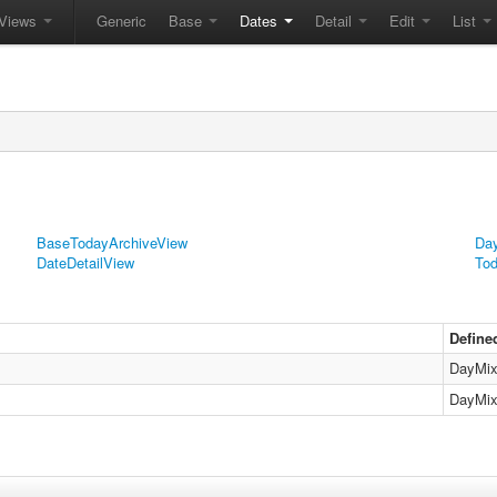
Views
Generic
Base
Dates
Detail
Edit
List
BaseTodayArchiveView
Day
DateDetailView
Tod
Define
DayMix
DayMix