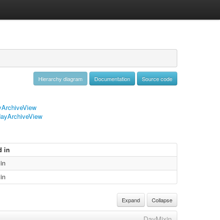
Hierarchy diagram
Documentation
Source code
ArchiveView
ayArchiveView
d in
in
in
Expand
Collapse
DayMixin