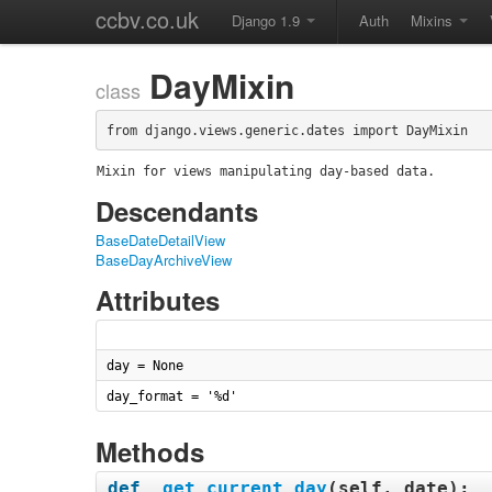
ccbv.co.uk
Django 1.9
Auth
Mixins
DayMixin
class
from django.views.generic.dates import DayMixin
Mixin for views manipulating day-based data.
Descendants
BaseDateDetailView
BaseDayArchiveView
Attributes
day = None
day_format = '%d'
Methods
def
_get_current_day
(
self, date
):