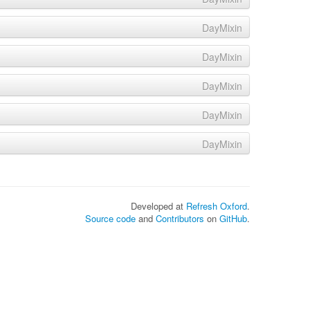
DayMixin
DayMixin
DayMixin
DayMixin
DayMixin
Developed at
Refresh Oxford
.
Source code
and
Contributors
on
GitHub
.