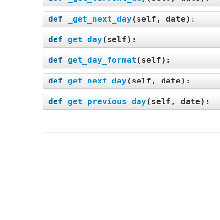
def
_get_next_day
(
self, date
):
def
get_day
(
self
):
def
get_day_format
(
self
):
def
get_next_day
(
self, date
):
def
get_previous_day
(
self, date
):