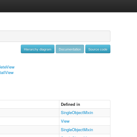
Hierarchy diagram
Documentation
Source code
leteView
tailView
Defined in
SingleObjectMixin
View
SingleObjectMixin