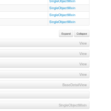
SingleObjectMixin
SingleObjectMixin
SingleObjectMixin
SingleObjectMixin
Expand
Collapse
View
View
View
View
BaseDetailView
SingleObjectMixin