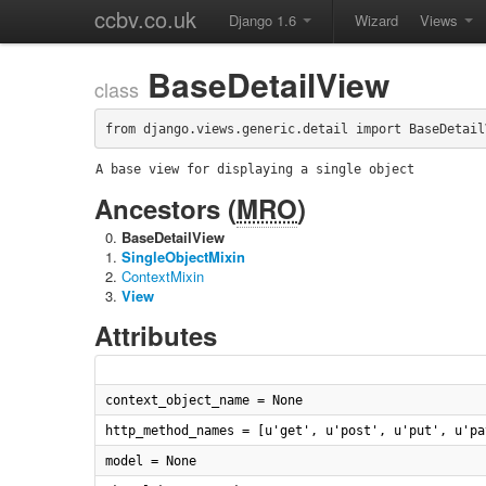
ccbv.co.uk
Django 1.6
Wizard
Views
BaseDetailView
class
from django.views.generic.detail import BaseDetail
A base view for displaying a single object
Ancestors (
MRO
)
BaseDetailView
SingleObjectMixin
ContextMixin
View
Attributes
context_object_name = None
http_method_names = [u'get', u'post', u'put', u'pa
model = None