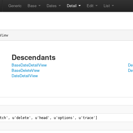
Generic
Base
Dates
Detail
Edit
List
View
Descendants
BaseDateDetailView
De
BaseDeleteView
De
DateDetailView
tch', u'delete', u'head', u'options', u'trace']