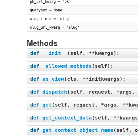
pk_url_kwarg = 'pk'
queryset = None
slug_field = 'slug'
slug_url_kwarg = 'slug'
Methods
def
__init__
(
self, **kwargs
):
def
_allowed_methods
(
self
):
def
as_view
(
cls, **initkwargs
):
def
dispatch
(
self, request, *args, 
def
get
(
self, request, *args, **kwa
def
get_context_data
(
self, **kwargs
def
get_context_object_name
(
self, o