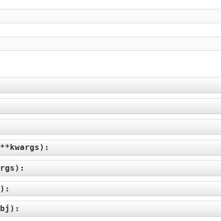
**kwargs
):
rgs
):
):
bj
):